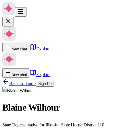
Explore
New chat
Explore
New chat
Back to
Illinois
Sign Up
Blaine Wilhour
State Representative for Illinois · State House District 110