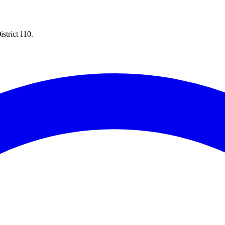
strict 110.