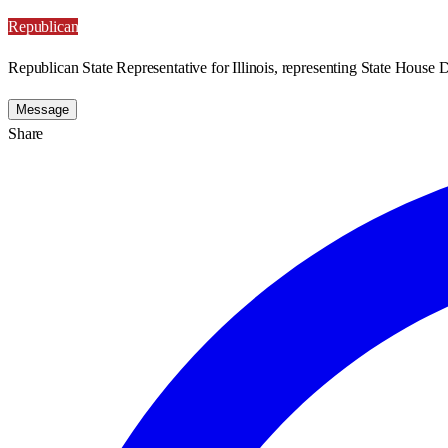
Republican
Republican State Representative for Illinois, representing State House Di
Message
Share