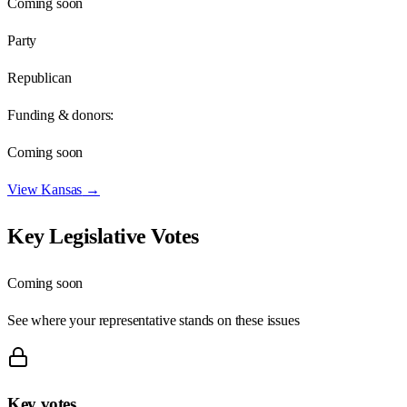
Coming soon
Party
Republican
Funding & donors:
Coming soon
View
Kansas
→
Key Legislative Votes
Coming soon
See where your representative stands on these issues
Key votes