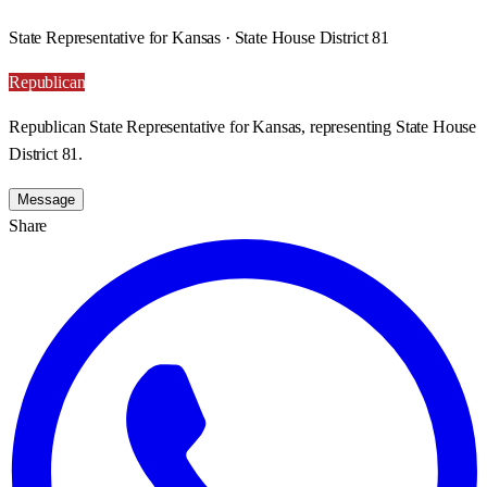
State Representative for Kansas · State House District 81
Republican
Republican State Representative for Kansas, representing State House
District 81.
Message
Share