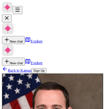
Explore
New chat
Explore
New chat
Back to
Kansas
Sign Up