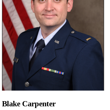
Blake Carpenter