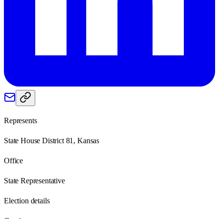
Represents
State House District 81, Kansas
Office
State Representative
Election details