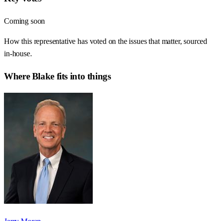
Coming soon
How this representative has voted on the issues that matter, sourced
in-house.
Where
Blake
fits into things