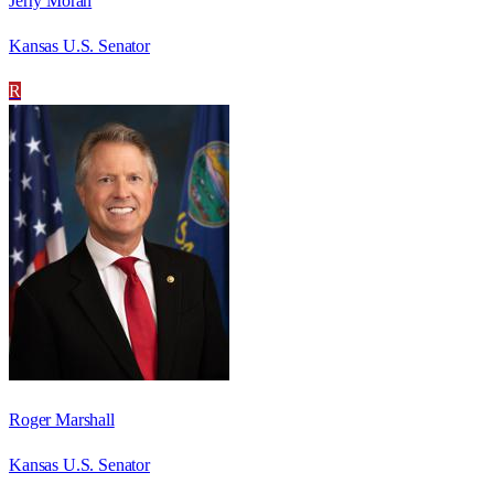
Jerry Moran
Kansas U.S. Senator
R
Roger Marshall
Kansas U.S. Senator