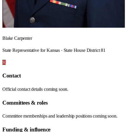
Blake Carpenter
State Representative for Kansas · State House District 81
R
Contact
Official contact details coming soon.
Committees & roles
Committee memberships and leadership positions coming soon.
Funding & influence