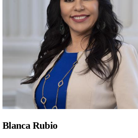
Blanca Rubio