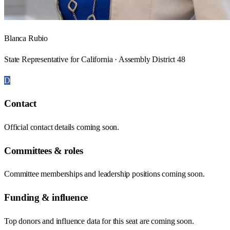
Blanca Rubio
State Representative for California · Assembly District 48
D
Contact
Official contact details coming soon.
Committees & roles
Committee memberships and leadership positions coming soon.
Funding & influence
Top donors and influence data for this seat are coming soon.