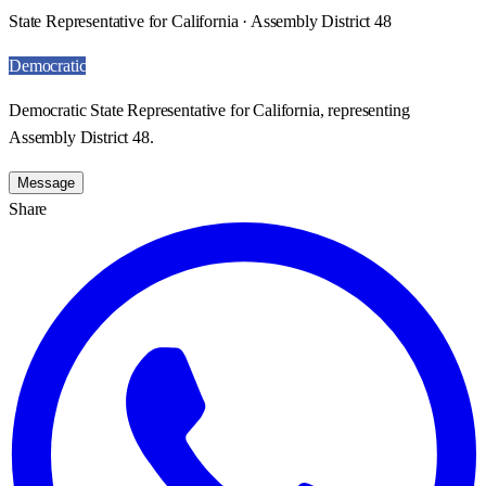
State Representative for California · Assembly District 48
Democratic
Democratic State Representative for California, representing
Assembly District 48.
Message
Share