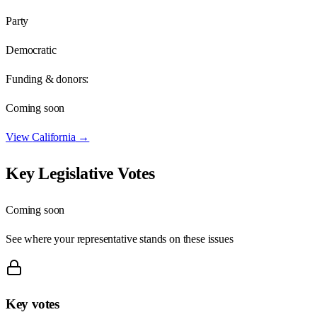
Party
Democratic
Funding & donors:
Coming soon
View
California
→
Key Legislative Votes
Coming soon
See where your representative stands on these issues
Key votes