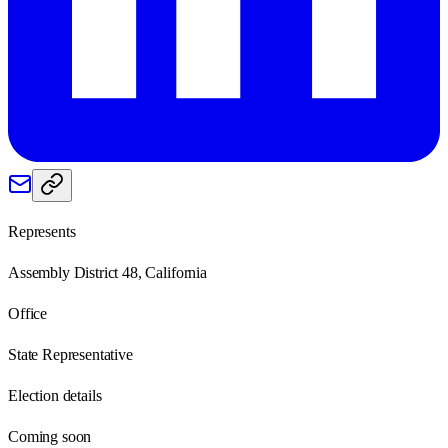
Represents
Assembly District 48, California
Office
State Representative
Election details
Coming soon