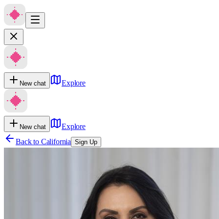
Explore
New chat
Explore
New chat
Back to
California
Sign Up