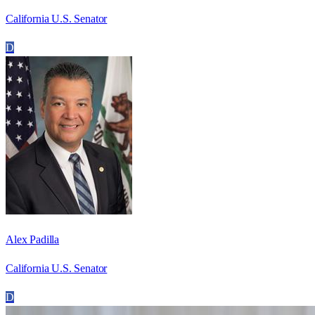
California U.S. Senator
D
Alex Padilla
California U.S. Senator
D