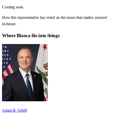
Coming soon
How this representative has voted on the issues that matter, sourced
in-house.
Where
Blanca
fits into things
Adam B. Schiff