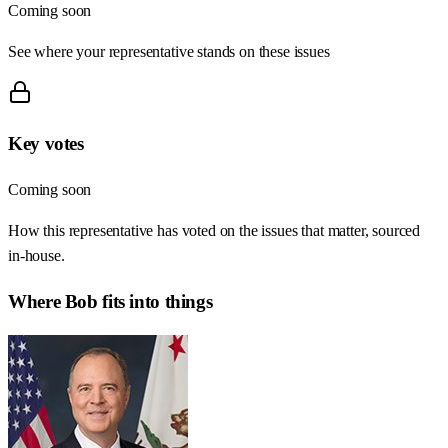
Coming soon
See where your representative stands on these issues
Key votes
Coming soon
How this representative has voted on the issues that matter, sourced
in-house.
Where
Bob
fits into things