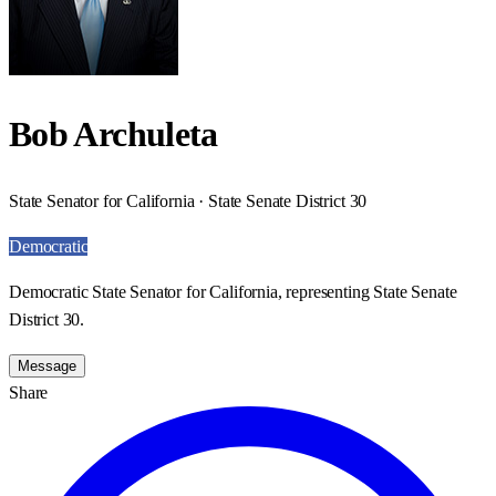
Bob Archuleta
State Senator for California · State Senate District 30
Democratic
Democratic State Senator for California, representing State Senate
District 30.
Message
Share