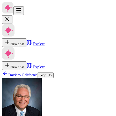
Explore
New chat
Explore
New chat
Back to
California
Sign Up