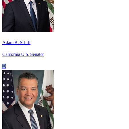
Adam B. Schiff
California U.S. Senator
D