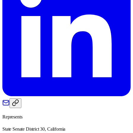
Represents
State Senate District 30, California