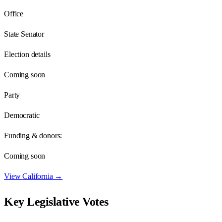
Office
State Senator
Election details
Coming soon
Party
Democratic
Funding & donors:
Coming soon
View
California
→
Key Legislative Votes