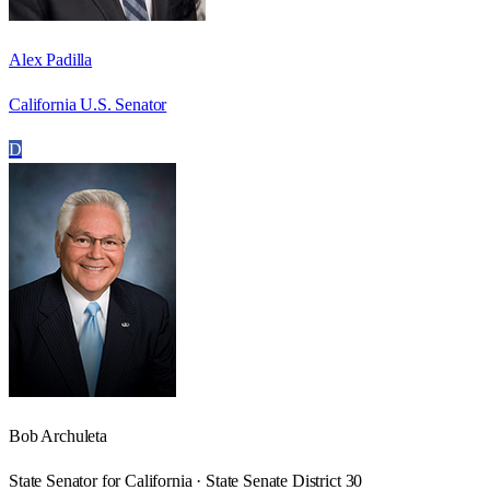
Alex Padilla
California U.S. Senator
D
Bob Archuleta
State Senator for California · State Senate District 30