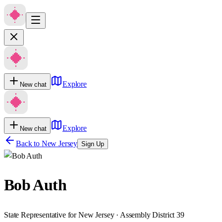
Explore
New chat
Explore
New chat
Back to
New Jersey
Sign Up
Bob Auth
State Representative for New Jersey · Assembly District 39