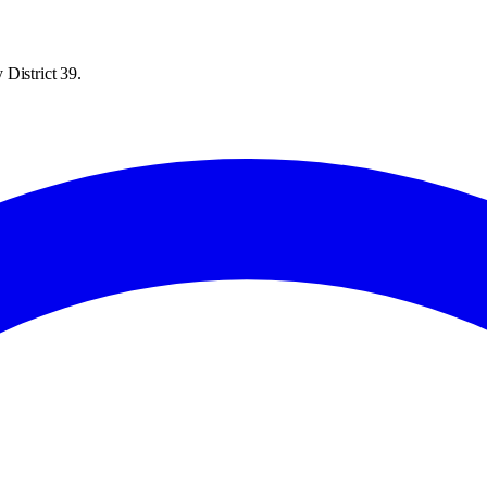
District 39.