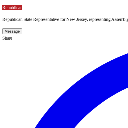
Republican
Republican State Representative for New Jersey, representing Assembly 
Message
Share