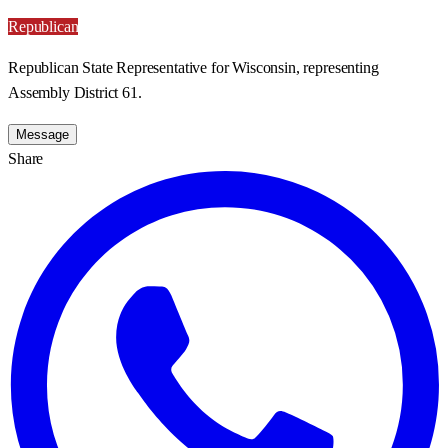
Republican
Republican State Representative for Wisconsin, representing
Assembly District 61.
Message
Share