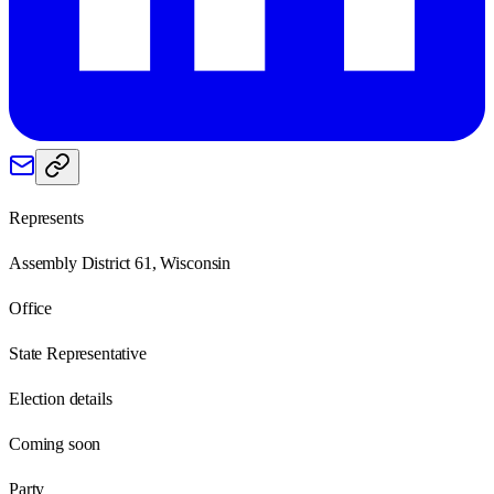
Represents
Assembly District 61, Wisconsin
Office
State Representative
Election details
Coming soon
Party