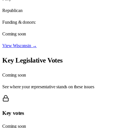
Republican
Funding & donors:
Coming soon
View
Wisconsin
→
Key Legislative Votes
Coming soon
See where your representative stands on these issues
Key votes
Coming soon