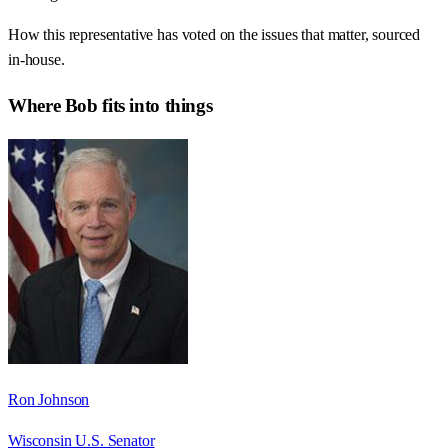
How this representative has voted on the issues that matter, sourced
in-house.
Where
Bob
fits into things
Ron Johnson
Wisconsin U.S. Senator