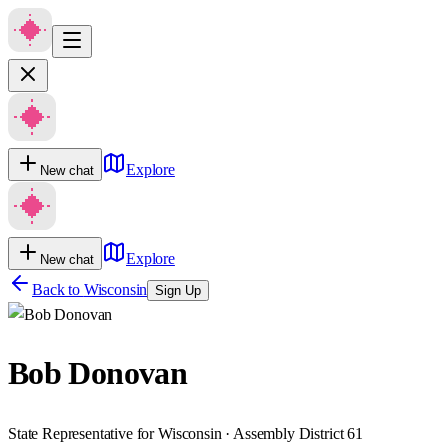
Explore
New chat
Explore
New chat
Back to
Wisconsin
Sign Up
Bob Donovan
State Representative for Wisconsin · Assembly District 61