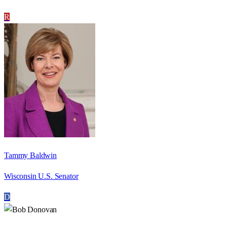
R
Tammy Baldwin
Wisconsin U.S. Senator
D