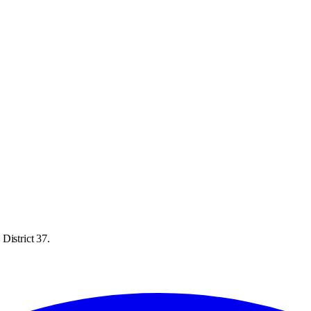
District 37.