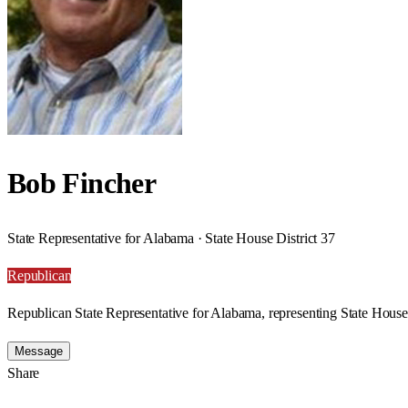
Bob Fincher
State Representative for Alabama · State House District 37
Republican
Republican State Representative for Alabama, representing State House 
Message
Share