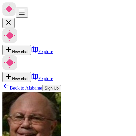
Explore
New chat
Explore
New chat
Back to
Alabama
Sign Up