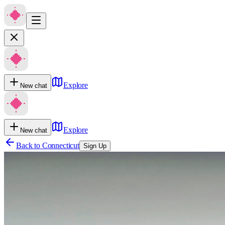
Explore
New chat
Explore
New chat
Back to
Connecticut
Sign Up