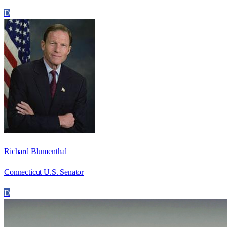
D
Richard Blumenthal
Connecticut U.S. Senator
D