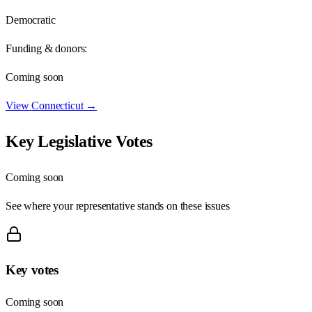
Democratic
Funding & donors:
Coming soon
View
Connecticut
→
Key Legislative Votes
Coming soon
See where your representative stands on these issues
Key votes
Coming soon