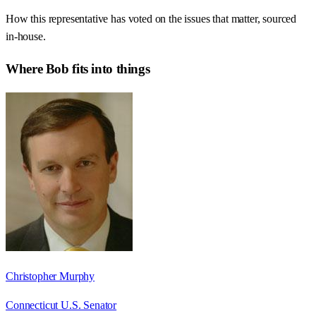
How this representative has voted on the issues that matter, sourced
in-house.
Where
Bob
fits into things
Christopher Murphy
Connecticut U.S. Senator