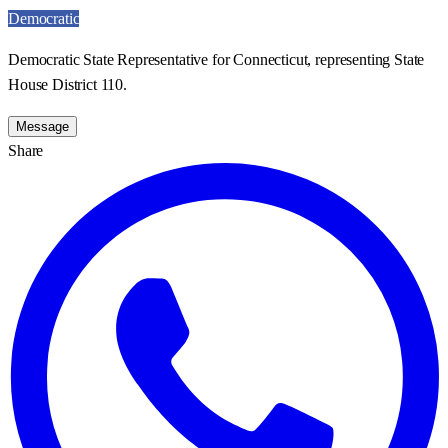
Democratic
Democratic State Representative for Connecticut, representing State
House District 110.
Message
Share