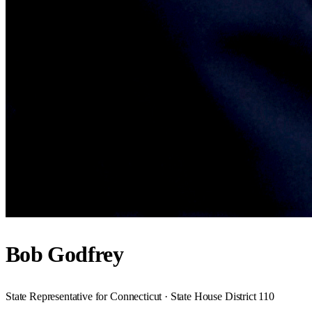
Bob Godfrey
State Representative for Connecticut · State House District 110