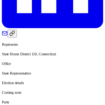
Represents
State House District 110, Connecticut
Office
State Representative
Election details
Coming soon
Party