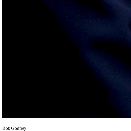
Bob Godfrey