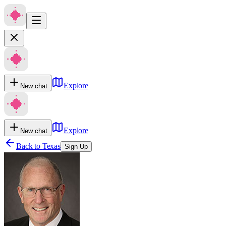
Explore
New chat
Explore
New chat
Back to
Texas
Sign Up