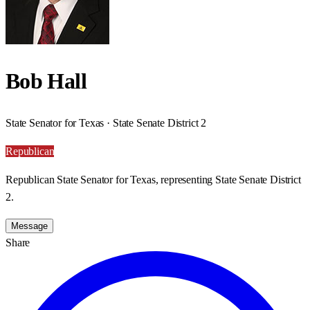
Bob Hall
State Senator for Texas · State Senate District 2
Republican
Republican State Senator for Texas, representing State Senate District
2.
Message
Share