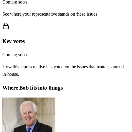
Coming soon
See where your representative stands on these issues
Key votes
Coming soon
How this representative has voted on the issues that matter, sourced
in-house.
Where
Bob
fits into things