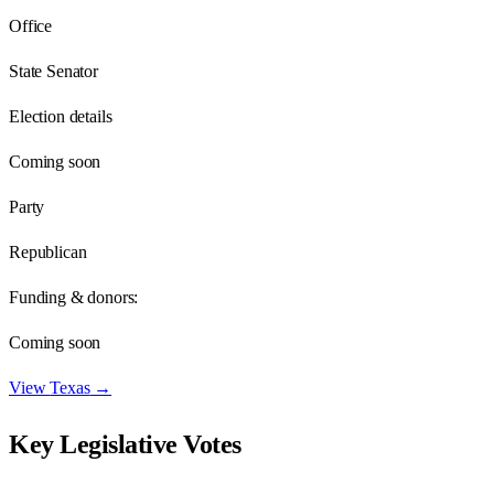
Office
State Senator
Election details
Coming soon
Party
Republican
Funding & donors:
Coming soon
View
Texas
→
Key Legislative Votes