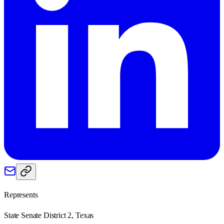
Represents
State Senate District 2, Texas