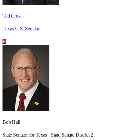
Ted Cruz
Texas U.S. Senator
R
Bob Hall
State Senator for Texas · State Senate District 2