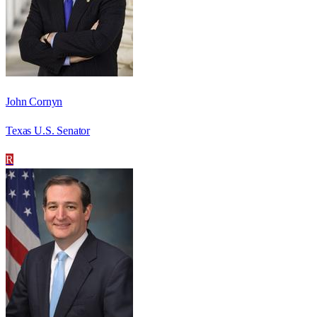
John Cornyn
Texas U.S. Senator
R