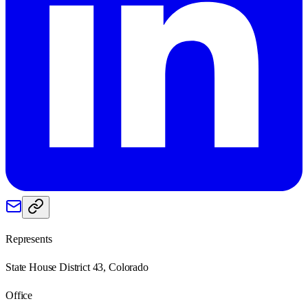
Represents
State House District 43, Colorado
Office