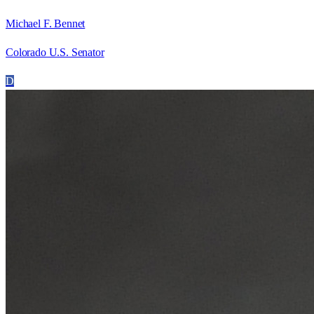
Michael F. Bennet
Colorado U.S. Senator
D