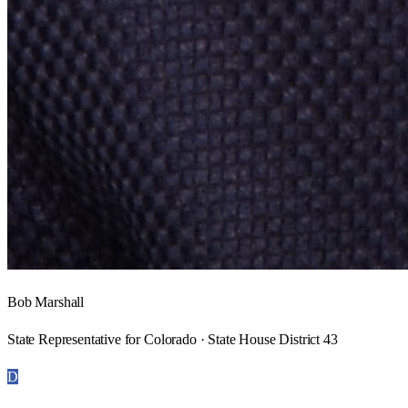
Bob Marshall
State Representative for Colorado · State House District 43
D