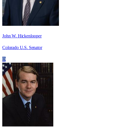
John W. Hickenlooper
Colorado U.S. Senator
D