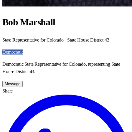
Bob Marshall
State Representative for Colorado · State House District 43
Democratic
Democratic State Representative for Colorado, representing State
House District 43.
Message
Share