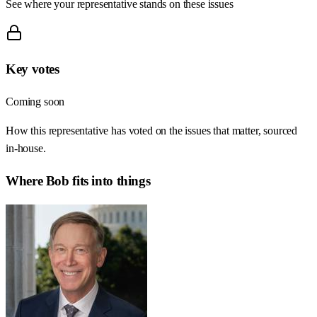
See where your representative stands on these issues
Key votes
Coming soon
How this representative has voted on the issues that matter, sourced
in-house.
Where
Bob
fits into things