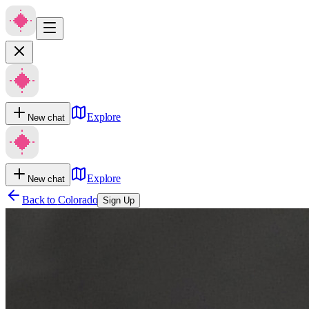
Explore
New chat
Explore
New chat
Back to
Colorado
Sign Up