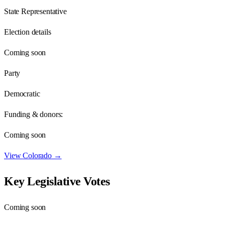
State Representative
Election details
Coming soon
Party
Democratic
Funding & donors:
Coming soon
View
Colorado
→
Key Legislative Votes
Coming soon