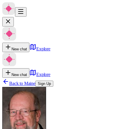
Explore
New chat
Explore
New chat
Back to
Maine
Sign Up