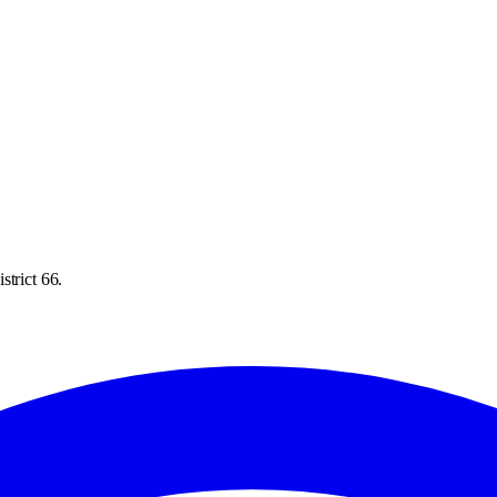
strict 66.