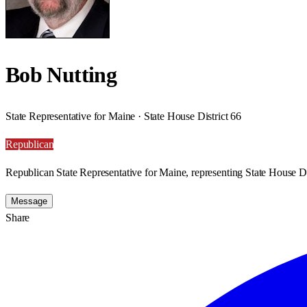
Bob Nutting
State Representative for Maine · State House District 66
Republican
Republican State Representative for Maine, representing State House Di
Message
Share