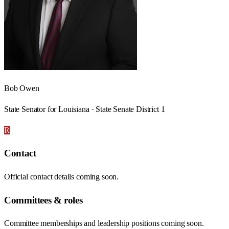
Bob Owen
State Senator for Louisiana · State Senate District 1
R
Contact
Official contact details coming soon.
Committees & roles
Committee memberships and leadership positions coming soon.