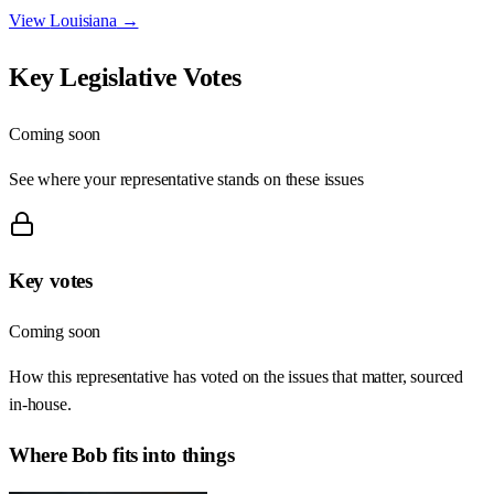
View
Louisiana
→
Key Legislative Votes
Coming soon
See where your representative stands on these issues
Key votes
Coming soon
How this representative has voted on the issues that matter, sourced
in-house.
Where
Bob
fits into things