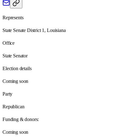
Represents
State Senate District 1, Louisiana
Office
State Senator
Election details
Coming soon
Party
Republican
Funding & donors:
Coming soon