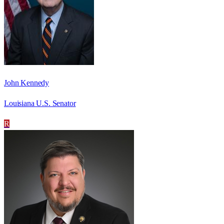
John Kennedy
Louisiana U.S. Senator
R