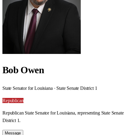
Bob Owen
State Senator for Louisiana · State Senate District 1
Republican
Republican State Senator for Louisiana, representing State Senate
District 1.
Message