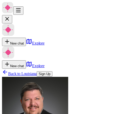
Explore
New chat
Explore
New chat
Back to
Louisiana
Sign Up