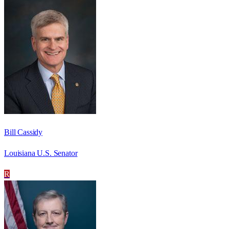
Bill Cassidy
Louisiana U.S. Senator
R