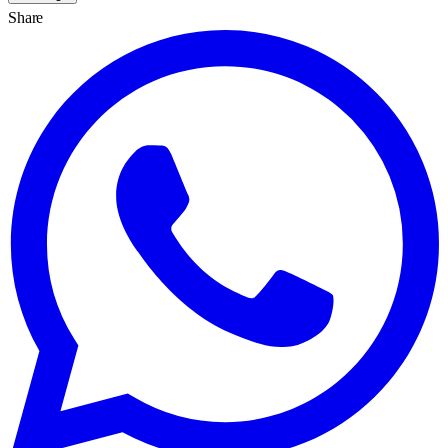
Share