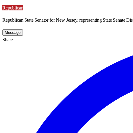
Republican
Republican State Senator for New Jersey, representing State Senate Dist
Message
Share