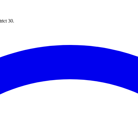
rict 30.