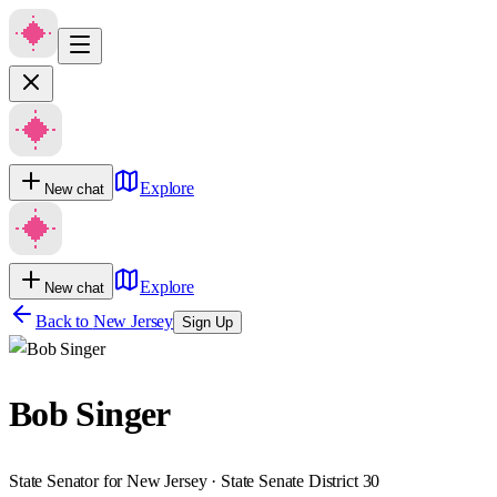
Explore
New chat
Explore
New chat
Back to
New Jersey
Sign Up
Bob Singer
State Senator for New Jersey · State Senate District 30