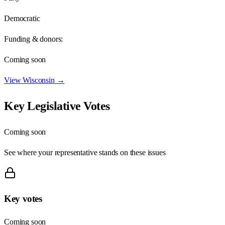
Democratic
Funding & donors:
Coming soon
View
Wisconsin
→
Key Legislative Votes
Coming soon
See where your representative stands on these issues
Key votes
Coming soon