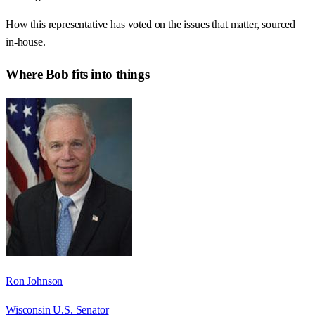
How this representative has voted on the issues that matter, sourced
in-house.
Where
Bob
fits into things
Ron Johnson
Wisconsin U.S. Senator