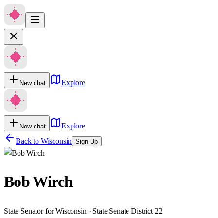
Explore
New chat
Explore
New chat
Back to
Wisconsin
Sign Up
Bob Wirch
State Senator for Wisconsin · State Senate District 22