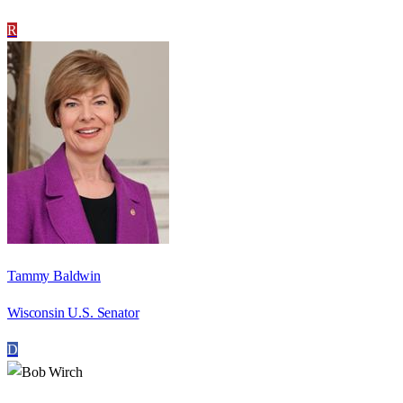
R
Tammy Baldwin
Wisconsin U.S. Senator
D