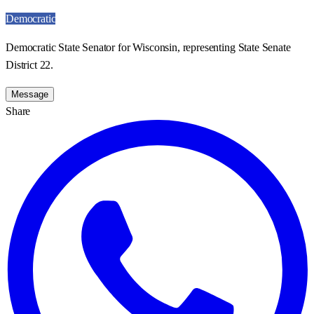
Democratic
Democratic State Senator for Wisconsin, representing State Senate
District 22.
Message
Share