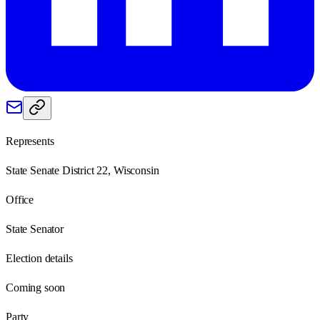
Represents
State Senate District 22, Wisconsin
Office
State Senator
Election details
Coming soon
Party