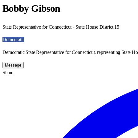
Bobby Gibson
State Representative for Connecticut · State House District 15
Democratic
Democratic State Representative for Connecticut, representing State Hou
Message
Share