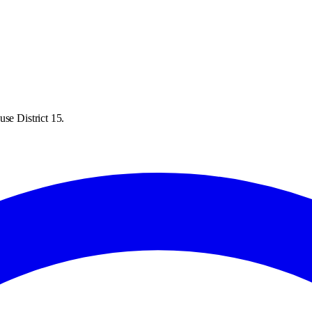
se District 15.