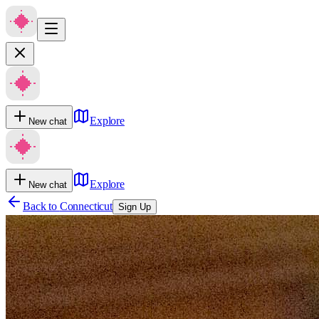
Explore
New chat
Explore
New chat
Back to
Connecticut
Sign Up