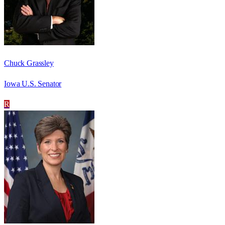
Chuck Grassley
Iowa U.S. Senator
R