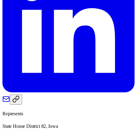
Represents
State House District 82, Iowa