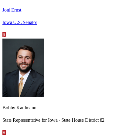
Joni Ernst
Iowa U.S. Senator
R
Bobby Kaufmann
State Representative for Iowa · State House District 82
R