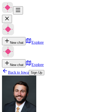
Explore
New chat
Explore
New chat
Back to
Iowa
Sign Up