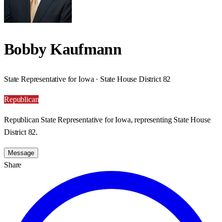
Bobby Kaufmann
State Representative for Iowa · State House District 82
Republican
Republican State Representative for Iowa, representing State House
District 82.
Message
Share