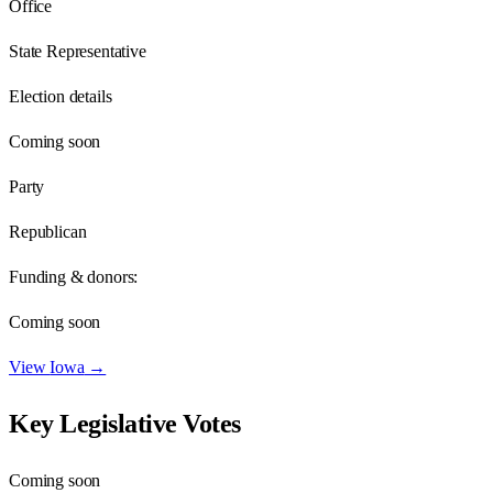
Office
State Representative
Election details
Coming soon
Party
Republican
Funding & donors:
Coming soon
View
Iowa
→
Key Legislative Votes
Coming soon