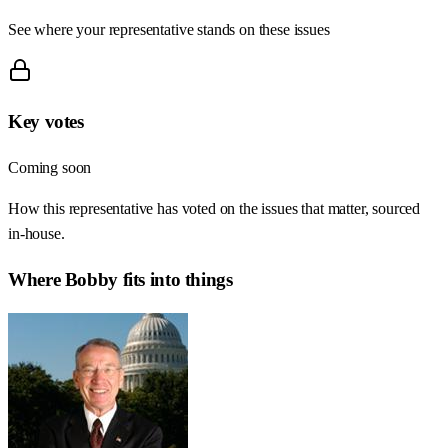
See where your representative stands on these issues
Key votes
Coming soon
How this representative has voted on the issues that matter, sourced
in-house.
Where
Bobby
fits into things