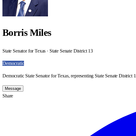
Borris Miles
State Senator for Texas · State Senate District 13
Democratic
Democratic State Senator for Texas, representing State Senate District 1
Message
Share