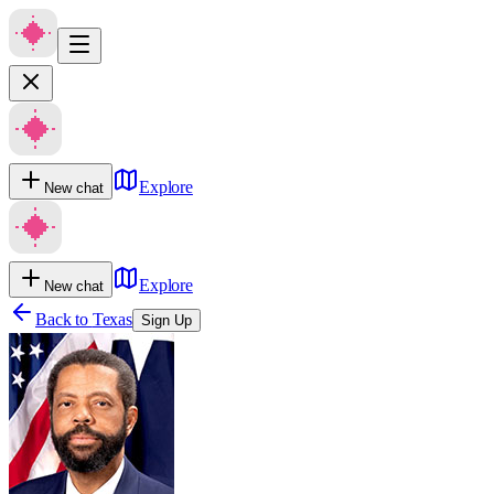
Explore
New chat
Explore
New chat
Back to
Texas
Sign Up