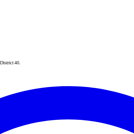
District 40.