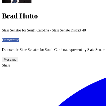
Brad Hutto
State Senator for South Carolina · State Senate District 40
Democratic
Democratic State Senator for South Carolina, representing State Senate 
Message
Share