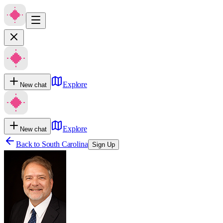
Explore
New chat
Explore
New chat
Back to
South Carolina
Sign Up