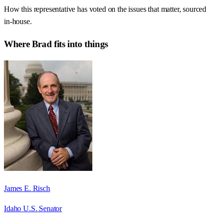
How this representative has voted on the issues that matter, sourced
in-house.
Where
Brad
fits into things
James E. Risch
Idaho U.S. Senator