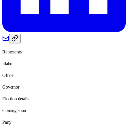
Represents
Idaho
Office
Governor
Election details
Coming soon
Party