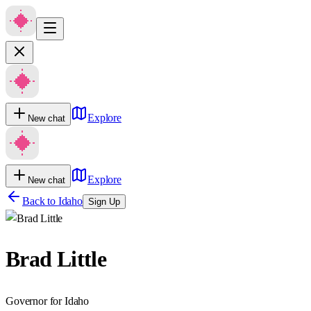
Explore
New chat
Explore
New chat
Back to
Idaho
Sign Up
Brad Little
Governor for Idaho