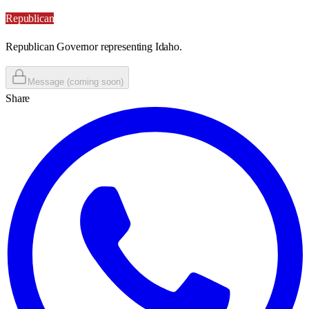
Republican
Republican Governor representing Idaho.
Message (coming soon)
Share