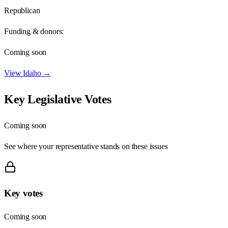
Republican
Funding & donors:
Coming soon
View
Idaho
→
Key Legislative Votes
Coming soon
See where your representative stands on these issues
Key votes
Coming soon