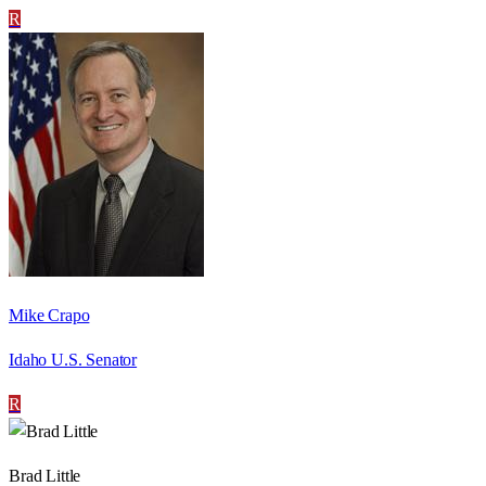
R
Mike Crapo
Idaho U.S. Senator
R
Brad Little