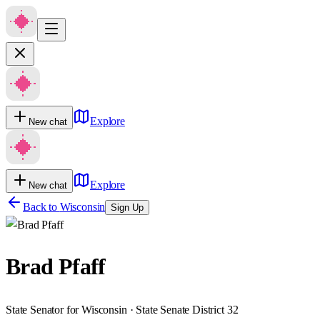
Explore
New chat
Explore
New chat
Back to
Wisconsin
Sign Up
Brad Pfaff
State Senator for Wisconsin · State Senate District 32