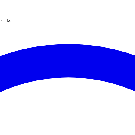
ict 32.