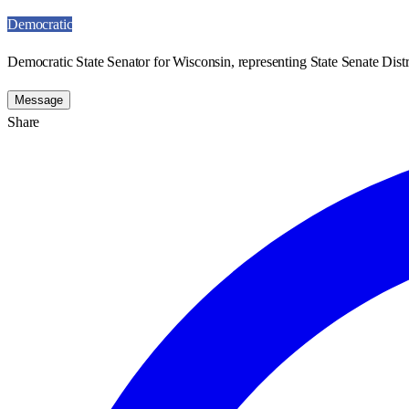
Democratic
Democratic State Senator for Wisconsin, representing State Senate Distr
Message
Share