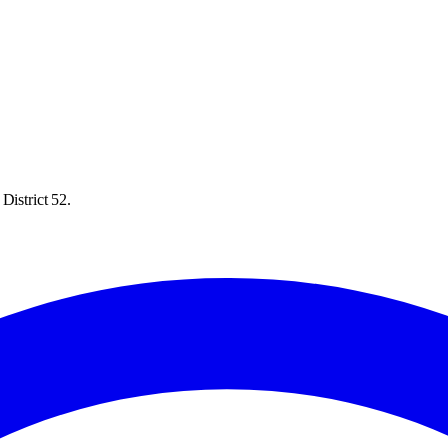
District 52.