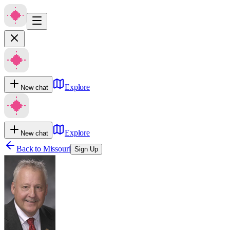
Explore
New chat
Explore
New chat
Back to
Missouri
Sign Up