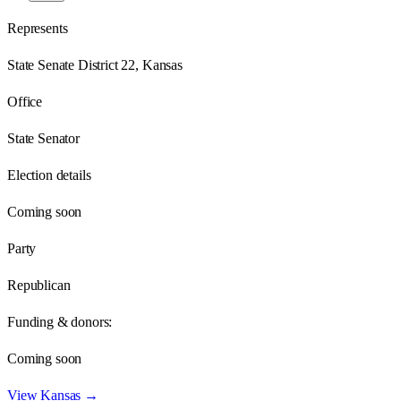
Represents
State Senate District 22, Kansas
Office
State Senator
Election details
Coming soon
Party
Republican
Funding & donors:
Coming soon
View
Kansas
→