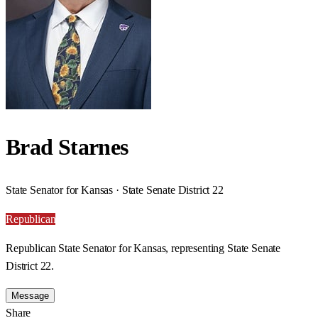
Brad Starnes
State Senator for Kansas · State Senate District 22
Republican
Republican State Senator for Kansas, representing State Senate
District 22.
Message
Share