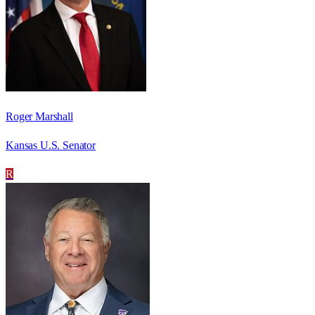
Roger Marshall
Kansas U.S. Senator
R