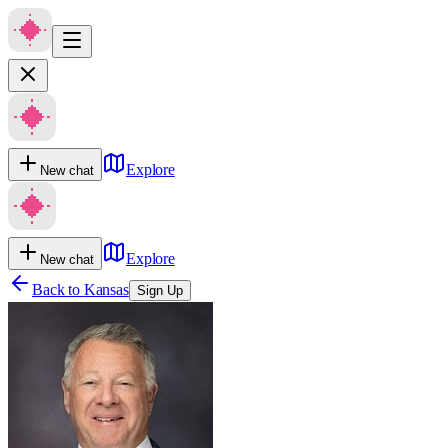
Explore
New chat
Explore
New chat
Back to
Kansas
Sign Up