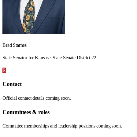
Brad Starnes
State Senator for Kansas · State Senate District 22
R
Contact
Official contact details coming soon.
Committees & roles
Committee memberships and leadership positions coming soon.