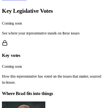
Key Legislative Votes
Coming soon
See where your representative stands on these issues
Key votes
Coming soon
How this representative has voted on the issues that matter, sourced
in-house.
Where
Brad
fits into things