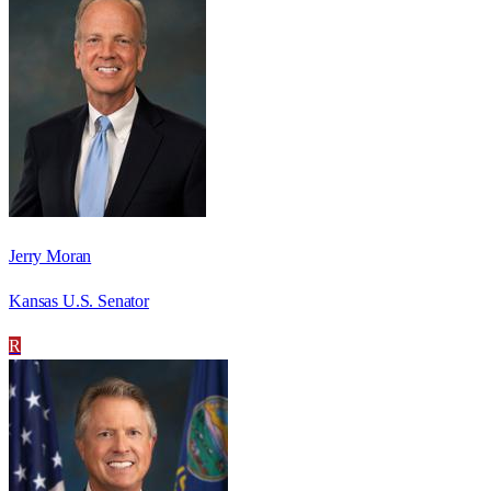
Jerry Moran
Kansas U.S. Senator
R