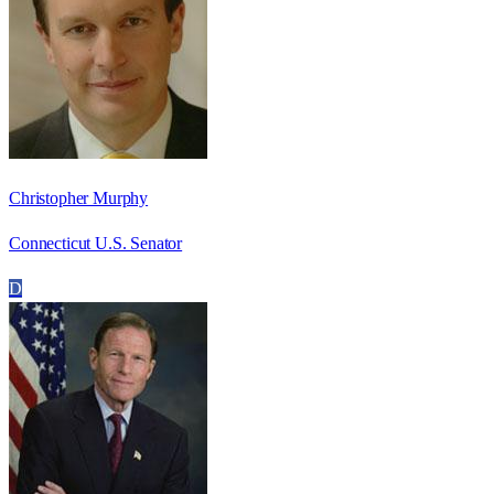
Christopher Murphy
Connecticut U.S. Senator
D