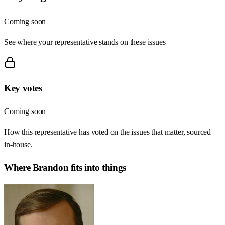
Coming soon
See where your representative stands on these issues
Key votes
Coming soon
How this representative has voted on the issues that matter, sourced
in-house.
Where
Brandon
fits into things