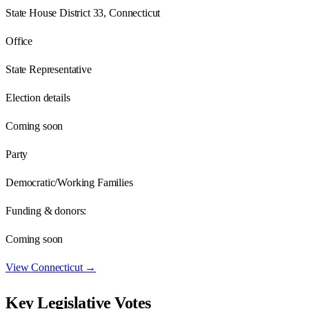
State House District 33, Connecticut
Office
State Representative
Election details
Coming soon
Party
Democratic/Working Families
Funding & donors:
Coming soon
View
Connecticut
→
Key Legislative Votes