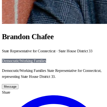
Brandon Chafee
State Representative for Connecticut · State House District 33
Democratic/Working Families
Democratic/Working Families State Representative for Connecticut,
representing State House District 33.
Message
Share