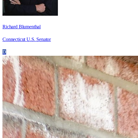
Richard Blumenthal
Connecticut U.S. Senator
D