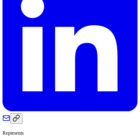
Represents