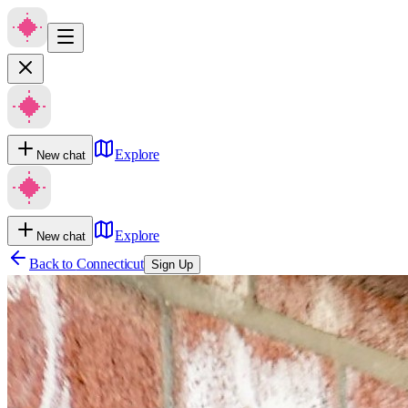
Explore
New chat
Explore
New chat
Back to
Connecticut
Sign Up