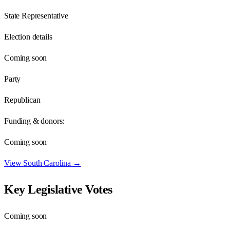
State Representative
Election details
Coming soon
Party
Republican
Funding & donors:
Coming soon
View
South Carolina
→
Key Legislative Votes
Coming soon