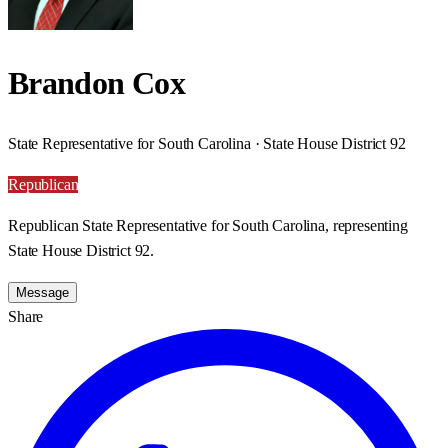
Brandon Cox
State Representative for South Carolina · State House District 92
Republican
Republican State Representative for South Carolina, representing
State House District 92.
Message
Share