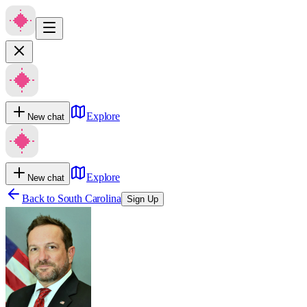
Explore
New chat
Explore
New chat
Back to
South Carolina
Sign Up