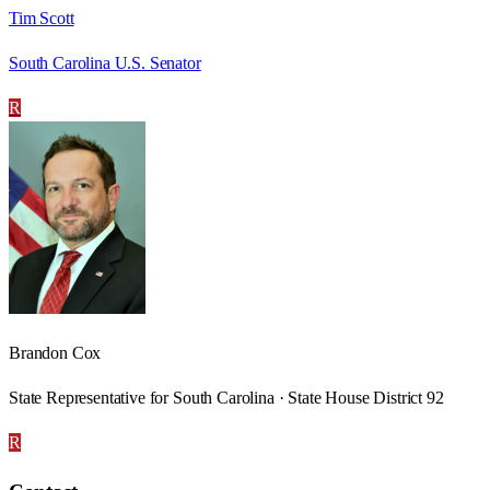
Tim Scott
South Carolina U.S. Senator
R
Brandon Cox
State Representative for South Carolina · State House District 92
R