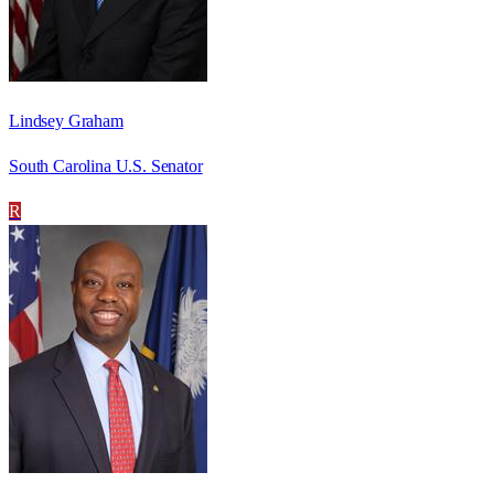
Lindsey Graham
South Carolina U.S. Senator
R