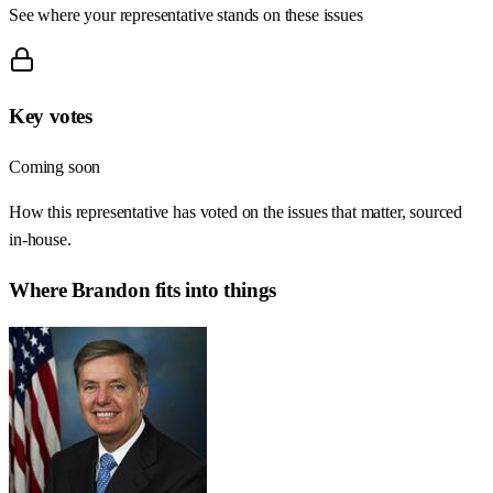
See where your representative stands on these issues
Key votes
Coming soon
How this representative has voted on the issues that matter, sourced
in-house.
Where
Brandon
fits into things