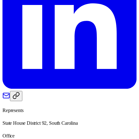
Represents
State House District 92, South Carolina
Office