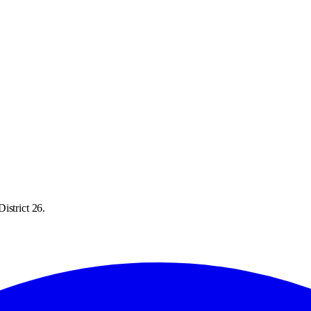
istrict 26.