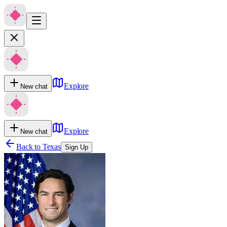
Explore
New chat
Explore
New chat
Back to
Texas
Sign Up