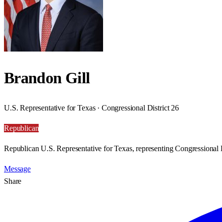
Brandon Gill
U.S. Representative for Texas · Congressional District 26
Republican
Republican U.S. Representative for Texas, representing Congressional D
Message
Share