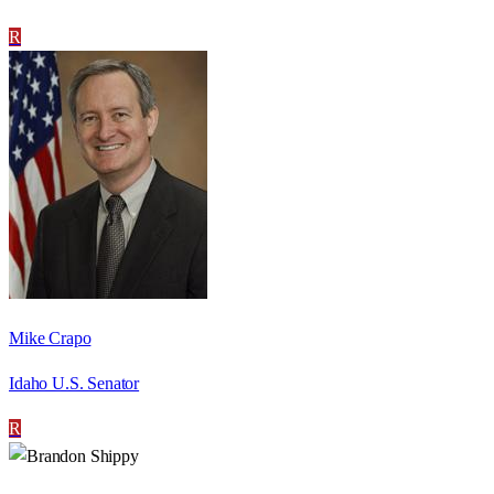
R
Mike Crapo
Idaho U.S. Senator
R