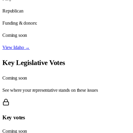
Republican
Funding & donors:
Coming soon
View
Idaho
→
Key Legislative Votes
Coming soon
See where your representative stands on these issues
Key votes
Coming soon