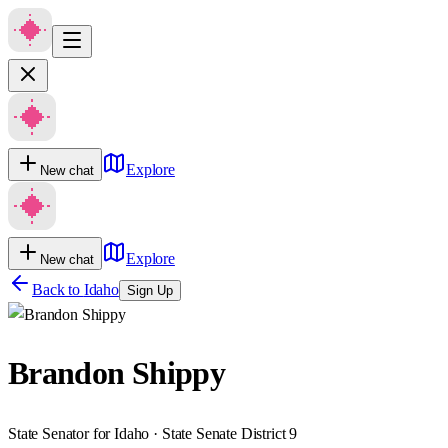
Explore
New chat
Explore
New chat
Back to
Idaho
Sign Up
Brandon Shippy
State Senator for Idaho · State Senate District 9