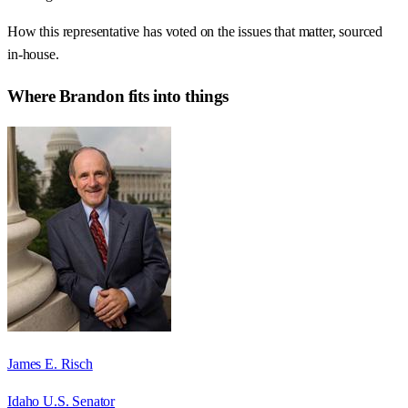
How this representative has voted on the issues that matter, sourced
in-house.
Where
Brandon
fits into things
James E. Risch
Idaho U.S. Senator