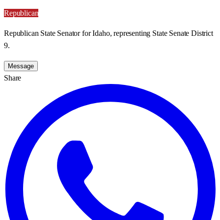
Republican
Republican State Senator for Idaho, representing State Senate District
9.
Message
Share