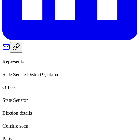
Represents
State Senate District 9, Idaho
Office
State Senator
Election details
Coming soon
Party