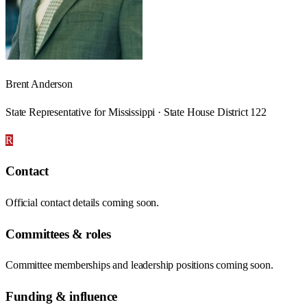
Brent Anderson
State Representative for Mississippi · State House District 122
R
Contact
Official contact details coming soon.
Committees & roles
Committee memberships and leadership positions coming soon.
Funding & influence