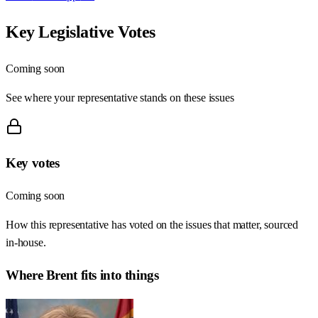
Key Legislative Votes
Coming soon
See where your representative stands on these issues
Key votes
Coming soon
How this representative has voted on the issues that matter, sourced
in-house.
Where
Brent
fits into things