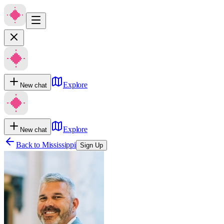
Explore
New chat
Explore
New chat
Back to
Mississippi
Sign Up