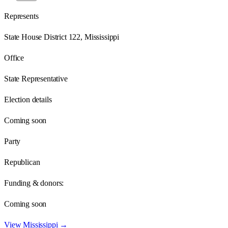
Represents
State House District 122, Mississippi
Office
State Representative
Election details
Coming soon
Party
Republican
Funding & donors:
Coming soon
View
Mississippi
→