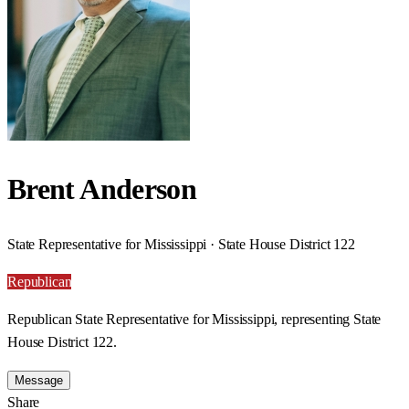
Brent Anderson
State Representative for Mississippi · State House District 122
Republican
Republican State Representative for Mississippi, representing State
House District 122.
Message
Share