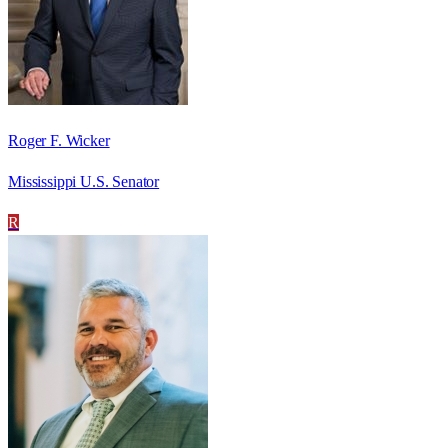
Roger F. Wicker
Mississippi U.S. Senator
R