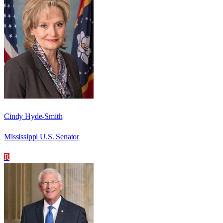
Cindy Hyde-Smith
Mississippi U.S. Senator
R