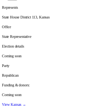
Represents
State House District 113, Kansas
Office
State Representative
Election details
Coming soon
Party
Republican
Funding & donors:
Coming soon
View
Kansas
→