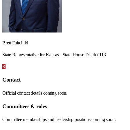
Brett Fairchild
State Representative for Kansas · State House District 113
R
Contact
Official contact details coming soon.
Committees & roles
Committee memberships and leadership positions coming soon.