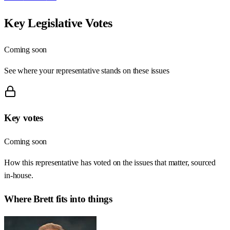
Key Legislative Votes
Coming soon
See where your representative stands on these issues
Key votes
Coming soon
How this representative has voted on the issues that matter, sourced
in-house.
Where
Brett
fits into things