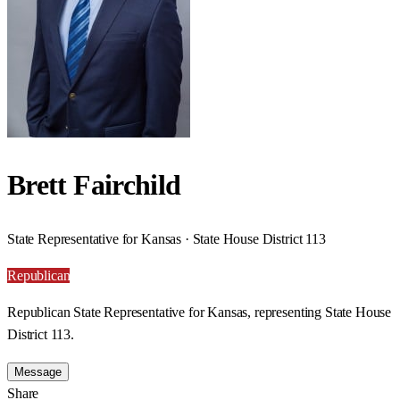
Brett Fairchild
State Representative for Kansas · State House District 113
Republican
Republican State Representative for Kansas, representing State House
District 113.
Message
Share