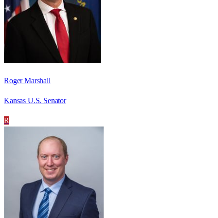
Roger Marshall
Kansas U.S. Senator
R