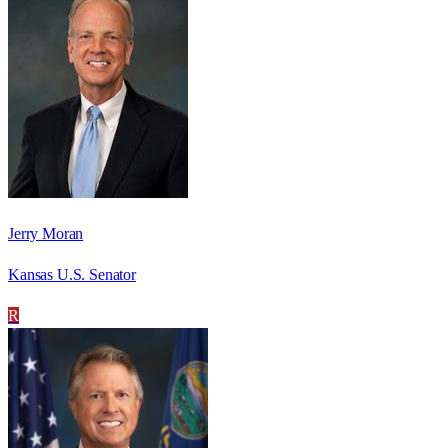
Jerry Moran
Kansas U.S. Senator
R