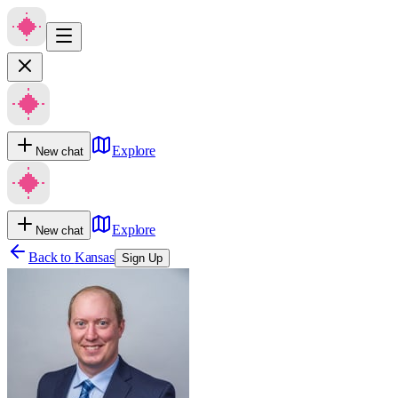
Explore
New chat
Explore
New chat
Back to
Kansas
Sign Up