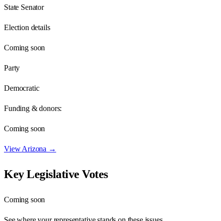
State Senator
Election details
Coming soon
Party
Democratic
Funding & donors:
Coming soon
View
Arizona
→
Key Legislative Votes
Coming soon
See where your representative stands on these issues