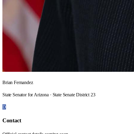
Brian Fernandez
State Senator for Arizona · State Senate District 23
D
Contact