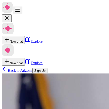
Explore
New chat
Explore
New chat
Back to
Arizona
Sign Up