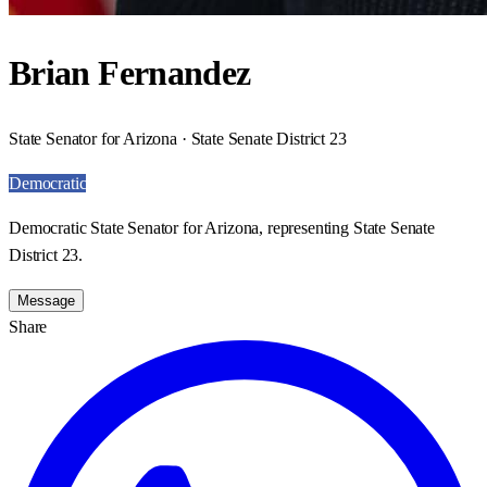
Brian Fernandez
State Senator for Arizona · State Senate District 23
Democratic
Democratic State Senator for Arizona, representing State Senate
District 23.
Message
Share