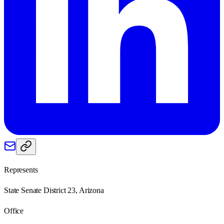
Represents
State Senate District 23, Arizona
Office