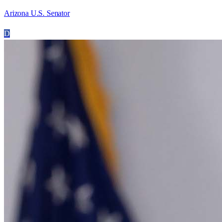
Arizona U.S. Senator
D