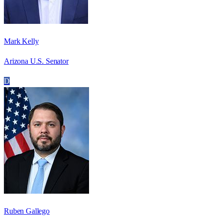
Mark Kelly
Arizona U.S. Senator
D
Ruben Gallego