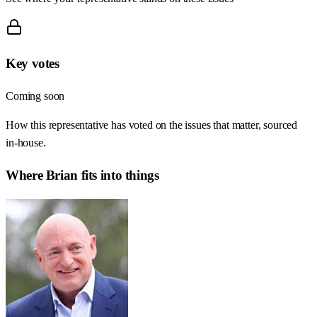
Key votes
Coming soon
How this representative has voted on the issues that matter, sourced
in-house.
Where
Brian
fits into things