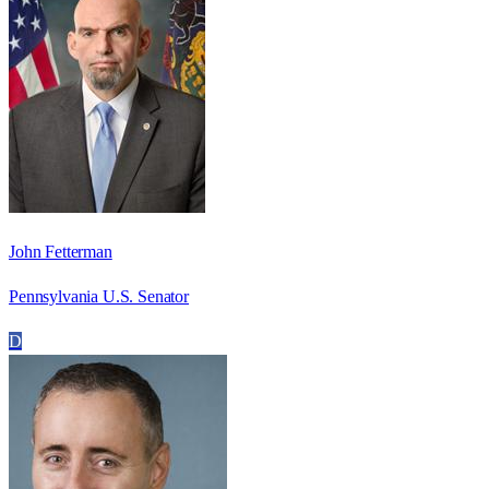
John Fetterman
Pennsylvania U.S. Senator
D