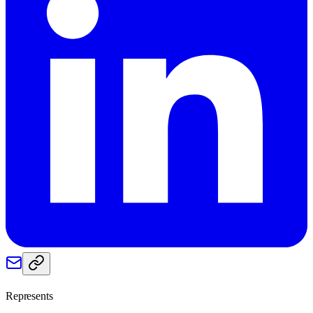
Represents