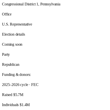
Congressional District 1, Pennsylvania
Office
U.S. Representative
Election details
Coming soon
Party
Republican
Funding & donors:
2025–2026
cycle · FEC
Raised
$5.7M
Individuals
$1.4M