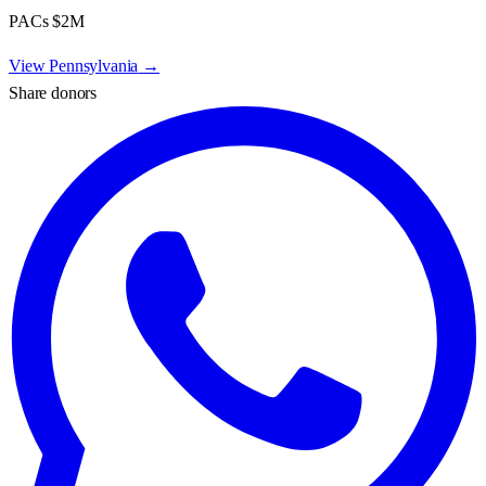
PACs
$2M
View
Pennsylvania
→
Share donors