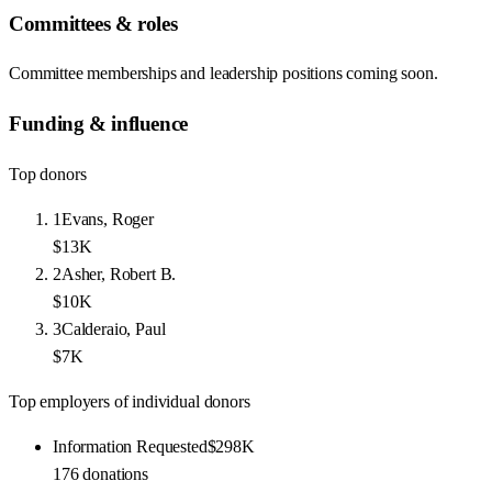
Committees & roles
Committee memberships and leadership positions coming soon.
Funding & influence
Top donors
1
Evans, Roger
$13K
2
Asher, Robert B.
$10K
3
Calderaio, Paul
$7K
Top employers of individual donors
Information Requested
$298K
176
donations