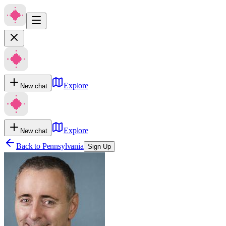
Explore
New chat
Explore
New chat
Back to
Pennsylvania
Sign Up