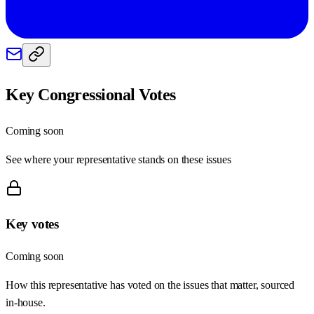
Key Congressional Votes
Coming soon
See where your representative stands on these issues
Key votes
Coming soon
How this representative has voted on the issues that matter, sourced
in-house.