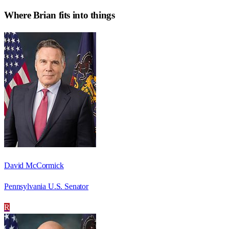
Where
Brian
fits into things
David McCormick
Pennsylvania U.S. Senator
R