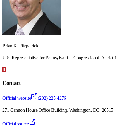
Brian K. Fitzpatrick
U.S. Representative for Pennsylvania · Congressional District 1
R
Contact
Official website
(202) 225-4276
271 Cannon House Office Building, Washington, DC, 20515
Official source