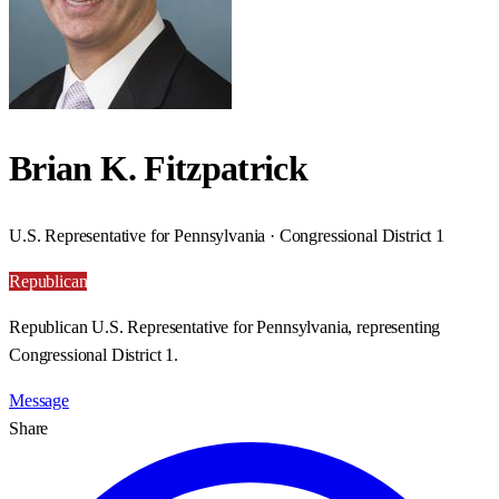
Brian K. Fitzpatrick
U.S. Representative for Pennsylvania · Congressional District 1
Republican
Republican U.S. Representative for Pennsylvania, representing
Congressional District 1.
Message
Share