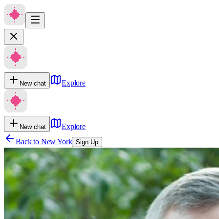
Explore
New chat
Explore
New chat
Back to
New York
Sign Up