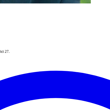
ict 27.