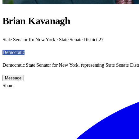
Brian Kavanagh
State Senator for New York · State Senate District 27
Democratic
Democratic State Senator for New York, representing State Senate Distr
Message
Share