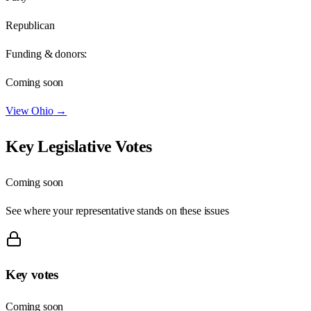
Republican
Funding & donors:
Coming soon
View
Ohio
→
Key Legislative Votes
Coming soon
See where your representative stands on these issues
Key votes
Coming soon