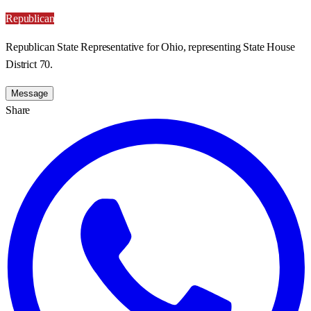
Republican
Republican State Representative for Ohio, representing State House
District 70.
Message
Share