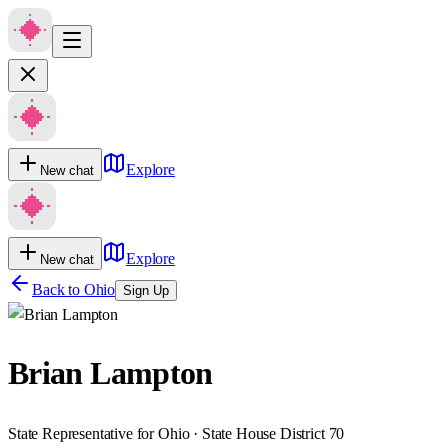
Explore
New chat
Explore
New chat
Back to
Ohio
Sign Up
Brian Lampton
State Representative for Ohio · State House District 70