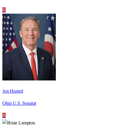
R
Jon Husted
Ohio U.S. Senator
R