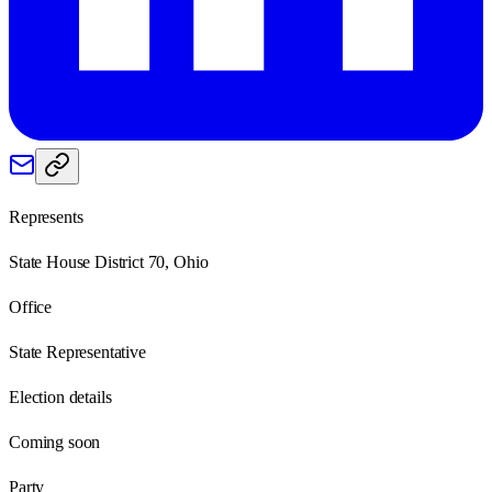
Represents
State House District 70, Ohio
Office
State Representative
Election details
Coming soon
Party