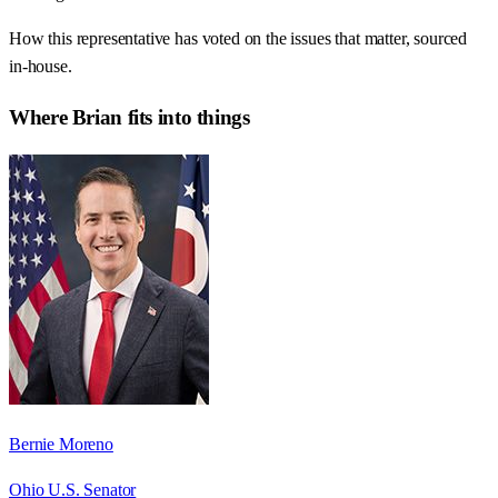
How this representative has voted on the issues that matter, sourced
in-house.
Where
Brian
fits into things
Bernie Moreno
Ohio U.S. Senator