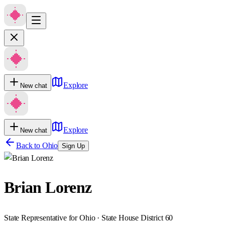
Explore
New chat
Explore
New chat
Back to
Ohio
Sign Up
Brian Lorenz
State Representative for Ohio · State House District 60