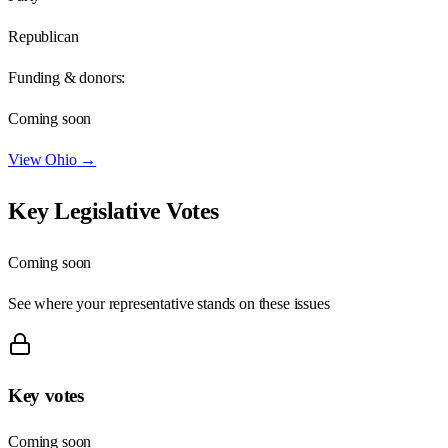
Republican
Funding & donors:
Coming soon
View
Ohio
→
Key Legislative Votes
Coming soon
See where your representative stands on these issues
Key votes
Coming soon