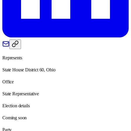
Represents
State House District 60, Ohio
Office
State Representative
Election details
Coming soon
Party