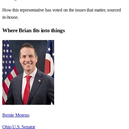
How this representative has voted on the issues that matter, sourced
in-house.
Where
Brian
fits into things
Bernie Moreno
Ohio U.S. Senator