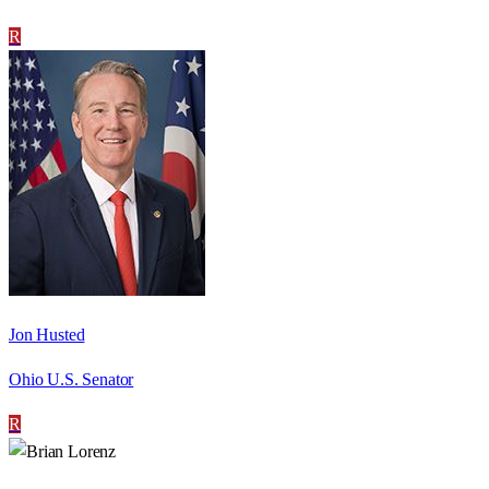
R
Jon Husted
Ohio U.S. Senator
R