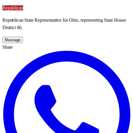
Republican
Republican State Representative for Ohio, representing State House
District 60.
Message
Share