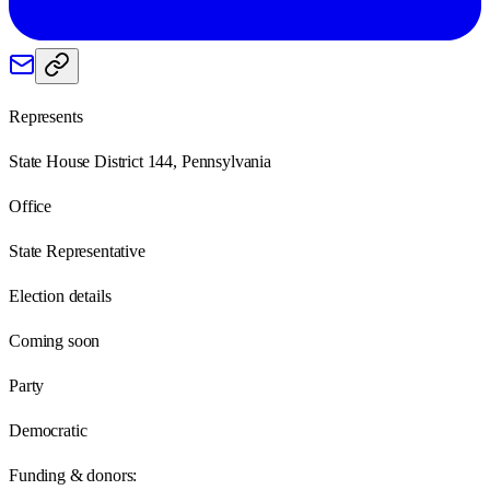
Represents
State House District 144, Pennsylvania
Office
State Representative
Election details
Coming soon
Party
Democratic
Funding & donors: