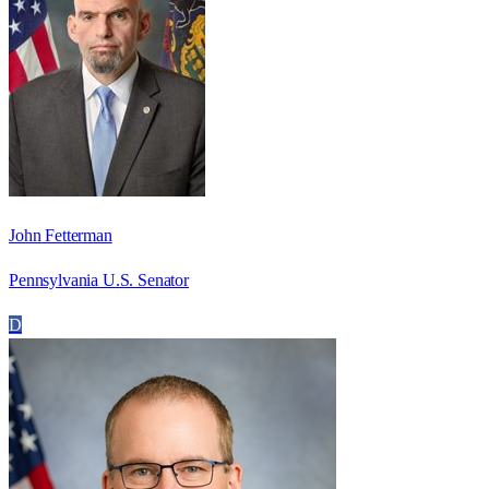
John Fetterman
Pennsylvania U.S. Senator
D