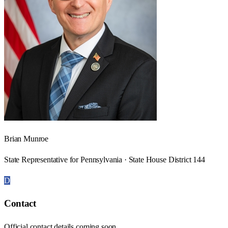
Brian Munroe
State Representative for Pennsylvania · State House District 144
D
Contact
Official contact details coming soon.