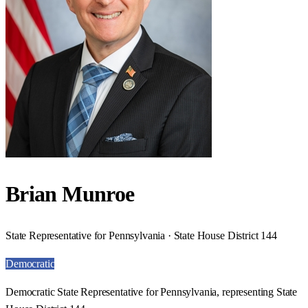
Brian Munroe
State Representative for Pennsylvania · State House District 144
Democratic
Democratic State Representative for Pennsylvania, representing State