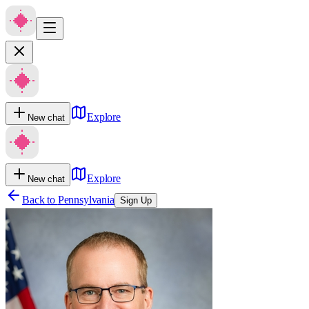
Explore
New chat
Explore
New chat
Back to
Pennsylvania
Sign Up