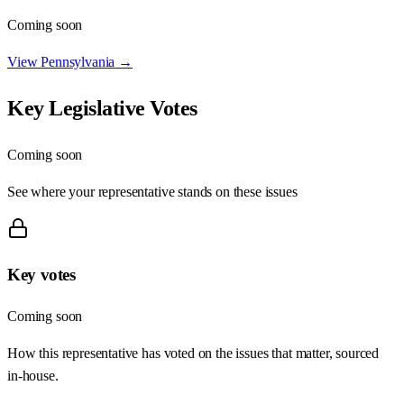
Coming soon
View
Pennsylvania
→
Key Legislative Votes
Coming soon
See where your representative stands on these issues
Key votes
Coming soon
How this representative has voted on the issues that matter, sourced
in-house.