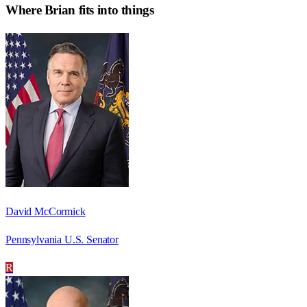
Where
Brian
fits into things
David McCormick
Pennsylvania U.S. Senator
R