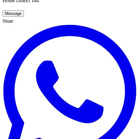
House District 144.
Message
Share