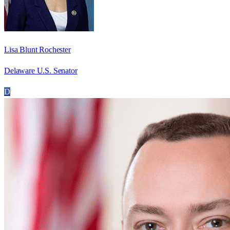
Lisa Blunt Rochester
Delaware U.S. Senator
D