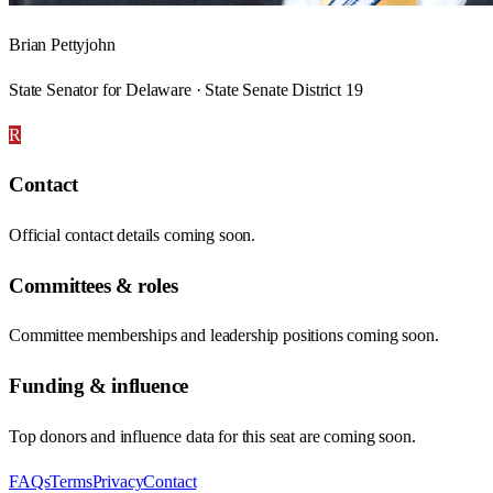
Brian Pettyjohn
State Senator for Delaware · State Senate District 19
R
Contact
Official contact details coming soon.
Committees & roles
Committee memberships and leadership positions coming soon.
Funding & influence
Top donors and influence data for this seat are coming soon.
FAQs
Terms
Privacy
Contact