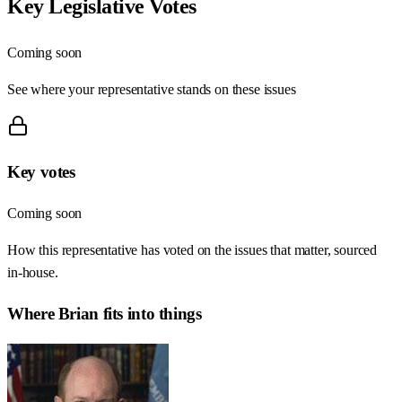
Key Legislative Votes
Coming soon
See where your representative stands on these issues
Key votes
Coming soon
How this representative has voted on the issues that matter, sourced
in-house.
Where
Brian
fits into things