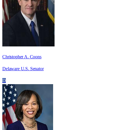
Christopher A. Coons
Delaware U.S. Senator
D