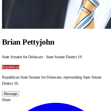
Brian Pettyjohn
State Senator for Delaware · State Senate District 19
Republican
Republican State Senator for Delaware, representing State Senate
District 19.
Message
Share