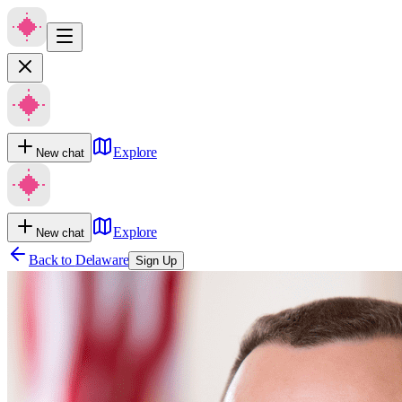
Explore
New chat
Explore
New chat
Back to
Delaware
Sign Up