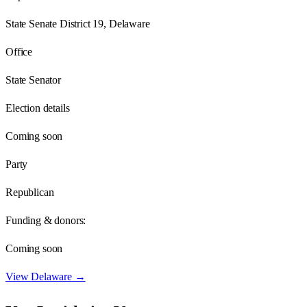
State Senate District 19, Delaware
Office
State Senator
Election details
Coming soon
Party
Republican
Funding & donors:
Coming soon
View
Delaware
→