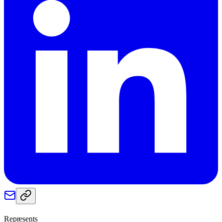
Represents