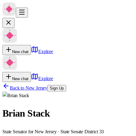
Explore
New chat
Explore
New chat
Back to
New Jersey
Sign Up
Brian Stack
State Senator for New Jersey · State Senate District 33