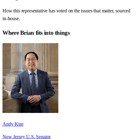
How this representative has voted on the issues that matter, sourced
in-house.
Where
Brian
fits into things
Andy Kim
New Jersey U.S. Senator