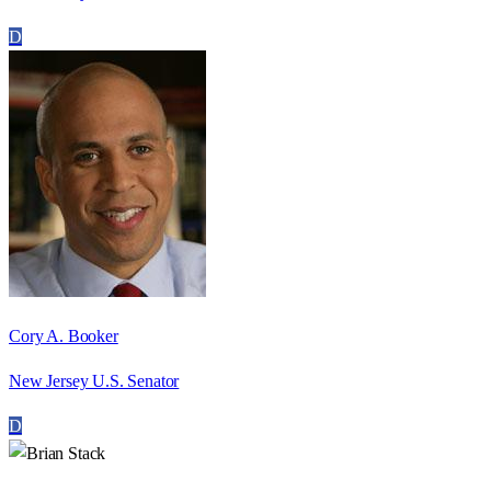
D
Cory A. Booker
New Jersey U.S. Senator
D