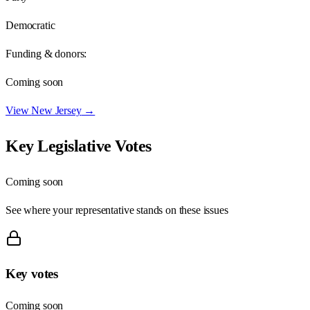
Democratic
Funding & donors:
Coming soon
View
New Jersey
→
Key Legislative Votes
Coming soon
See where your representative stands on these issues
Key votes
Coming soon