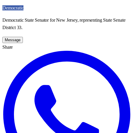
Democratic
Democratic State Senator for New Jersey, representing State Senate
District 33.
Message
Share