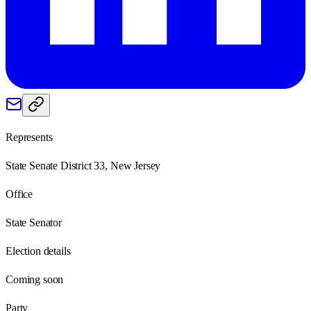
Represents
State Senate District 33, New Jersey
Office
State Senator
Election details
Coming soon
Party