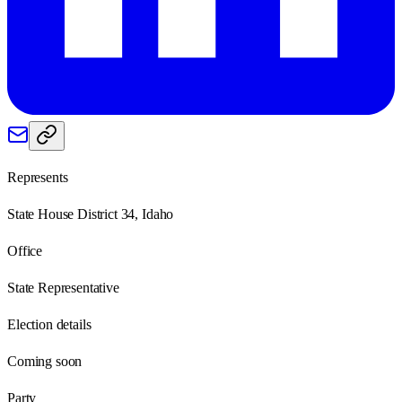
Represents
State House District 34, Idaho
Office
State Representative
Election details
Coming soon
Party