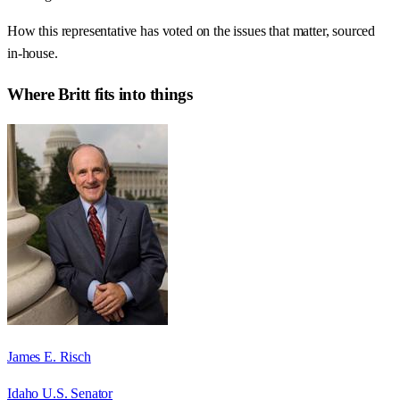
How this representative has voted on the issues that matter, sourced
in-house.
Where
Britt
fits into things
James E. Risch
Idaho U.S. Senator