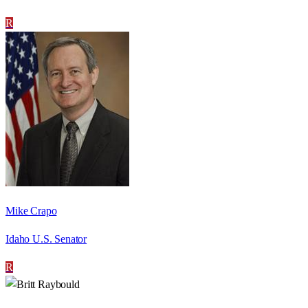
R
Mike Crapo
Idaho U.S. Senator
R