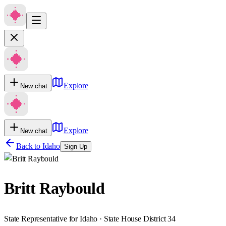
Explore
New chat
Explore
New chat
Back to
Idaho
Sign Up
Britt Raybould
State Representative for Idaho · State House District 34