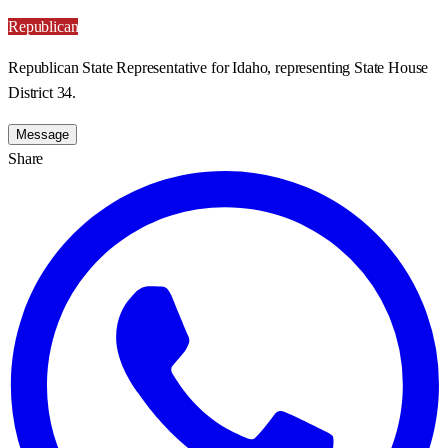
Republican
Republican State Representative for Idaho, representing State House
District 34.
Message
Share