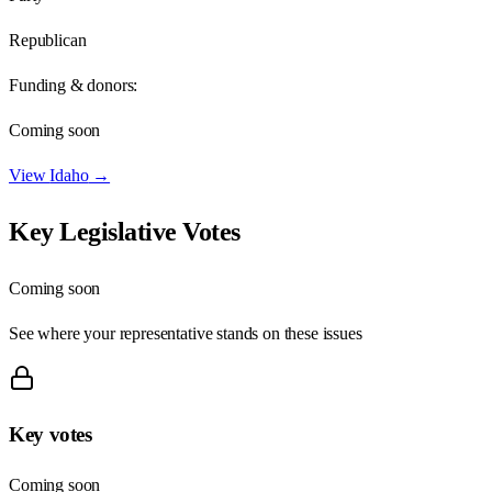
Republican
Funding & donors:
Coming soon
View
Idaho
→
Key Legislative Votes
Coming soon
See where your representative stands on these issues
Key votes
Coming soon