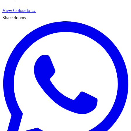
View
Colorado
→
Share donors