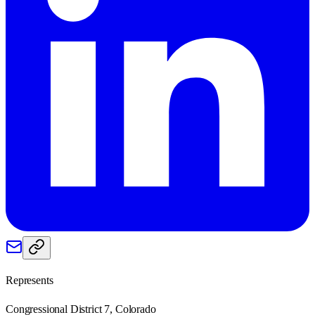
Represents
Congressional District 7, Colorado