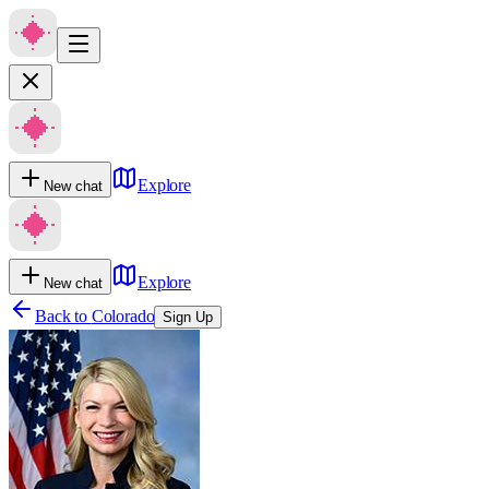
Explore
New chat
Explore
New chat
Back to
Colorado
Sign Up