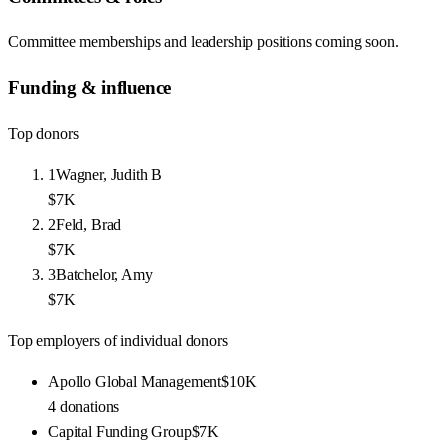
Committee memberships and leadership positions coming soon.
Funding & influence
Top donors
1
Wagner, Judith B
$7K
2
Feld, Brad
$7K
3
Batchelor, Amy
$7K
Top employers of individual donors
Apollo Global Management
$10K
4
donations
Capital Funding Group
$7K