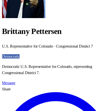
Brittany Pettersen
U.S. Representative for Colorado · Congressional District 7
Democratic
Democratic U.S. Representative for Colorado, representing
Congressional District 7.
Message
Share