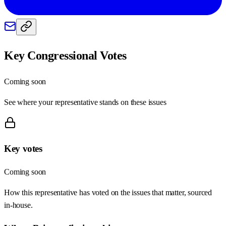
Key Congressional Votes
Coming soon
See where your representative stands on these issues
Key votes
Coming soon
How this representative has voted on the issues that matter, sourced
in-house.