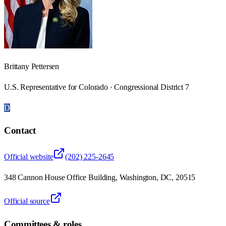
Brittany Pettersen
U.S. Representative for Colorado · Congressional District 7
D
Contact
Official website
(202) 225-2645
348 Cannon House Office Building, Washington, DC, 20515
Official source
Committees & roles