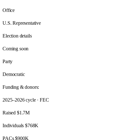
Office
U.S. Representative
Election details
Coming soon
Party
Democratic
Funding & donors:
2025–2026
cycle · FEC
Raised
$1.7M
Individuals
$768K
PACs
$900K