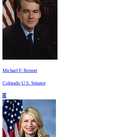
Michael F. Bennet
Colorado U.S. Senator
D