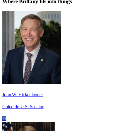
Where
Brittany
fits into things
John W. Hickenlooper
Colorado U.S. Senator
D