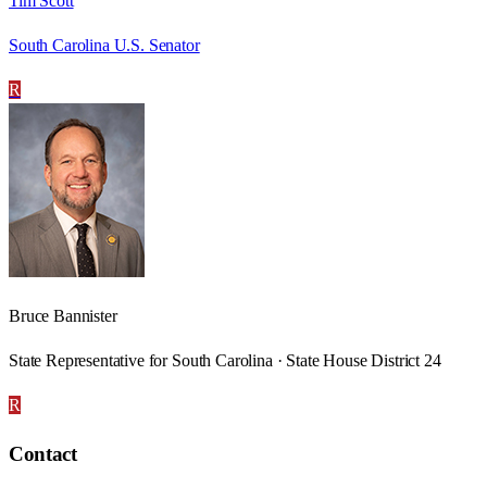
Tim Scott
South Carolina U.S. Senator
R
Bruce Bannister
State Representative for South Carolina · State House District 24
R
Contact