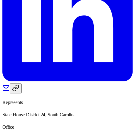
Represents
State House District 24, South Carolina
Office