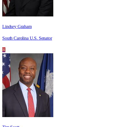
Lindsey Graham
South Carolina U.S. Senator
R