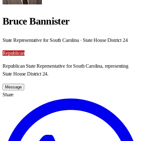
Bruce Bannister
State Representative for South Carolina · State House District 24
Republican
Republican State Representative for South Carolina, representing
State House District 24.
Message
Share