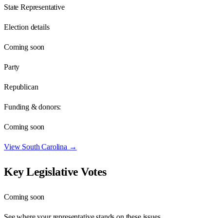
State Representative
Election details
Coming soon
Party
Republican
Funding & donors:
Coming soon
View
South Carolina
→
Key Legislative Votes
Coming soon
See where your representative stands on these issues