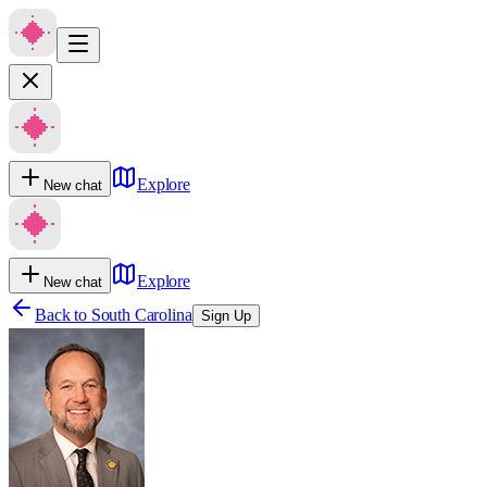
Explore
New chat
Explore
New chat
Back to
South Carolina
Sign Up