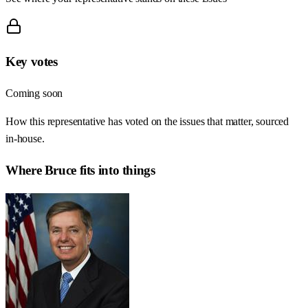
Key votes
Coming soon
How this representative has voted on the issues that matter, sourced
in-house.
Where
Bruce
fits into things