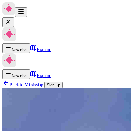
Explore
New chat
Explore
New chat
Back to
Mississippi
Sign Up