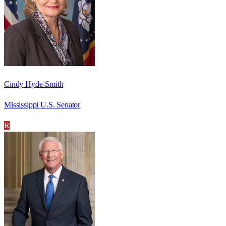
Cindy Hyde-Smith
Mississippi U.S. Senator
R