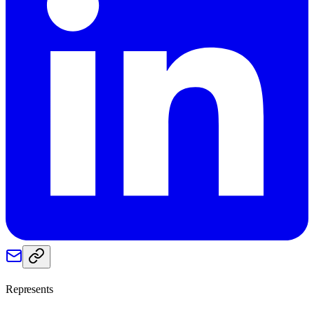
Represents