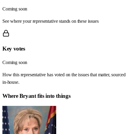
Coming soon
See where your representative stands on these issues
Key votes
Coming soon
How this representative has voted on the issues that matter, sourced
in-house.
Where
Bryant
fits into things