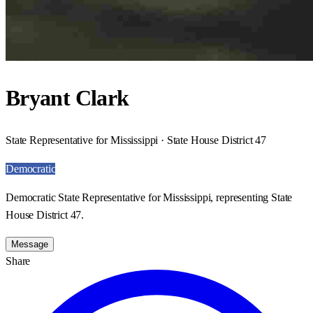
Bryant Clark
State Representative for Mississippi · State House District 47
Democratic
Democratic State Representative for Mississippi, representing State
House District 47.
Message
Share