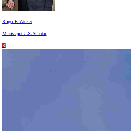
Roger F. Wicker
Mississippi U.S. Senator
R