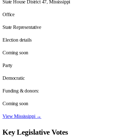
State House District 47, Mississippi
Office
State Representative
Election details
Coming soon
Party
Democratic
Funding & donors:
Coming soon
View
Mississippi
→
Key Legislative Votes