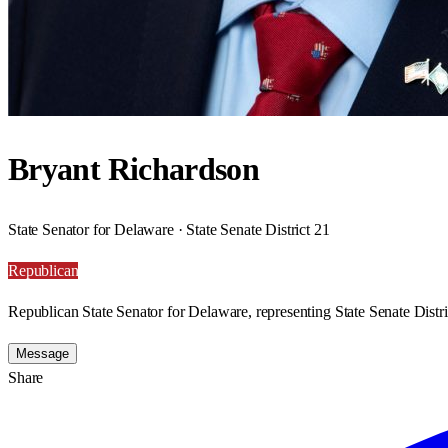
Bryant Richardson
State Senator for Delaware · State Senate District 21
Republican
Republican State Senator for Delaware, representing State Senate Distri
Message
Share