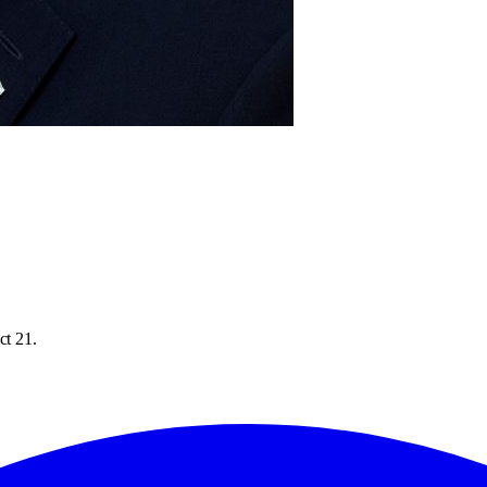
ct 21.