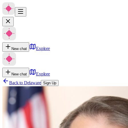
Explore
New chat
Explore
New chat
Back to
Delaware
Sign Up