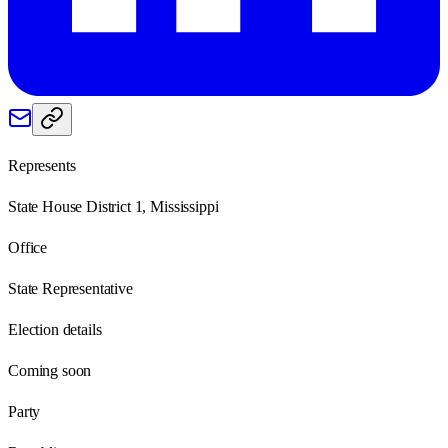
Represents
State House District 1, Mississippi
Office
State Representative
Election details
Coming soon
Party