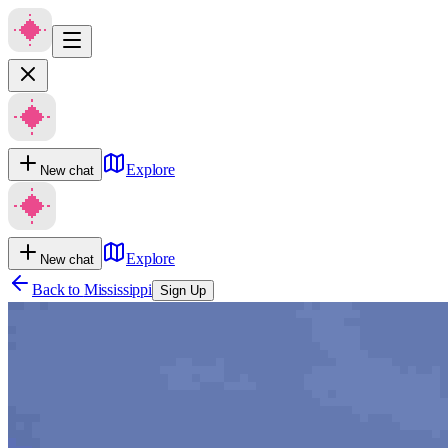
Explore
New chat
Explore
New chat
Back to
Mississippi
Sign Up