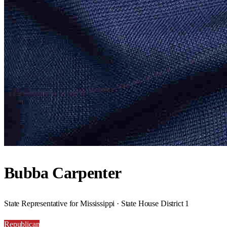
Bubba Carpenter
State Representative for Mississippi · State House District 1
Republican