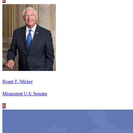
R
Roger F. Wicker
Mississippi U.S. Senator
R