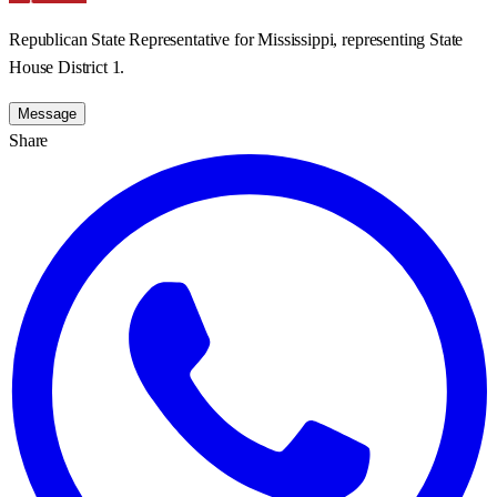
Republican State Representative for Mississippi, representing State
House District 1.
Message
Share