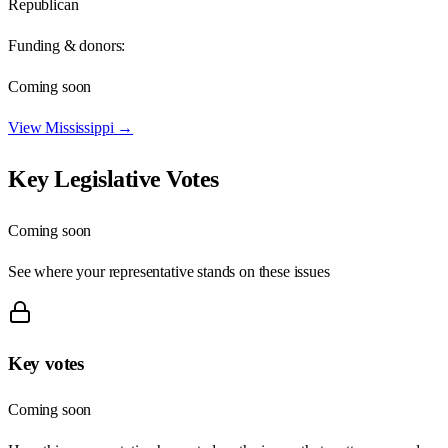
Republican
Funding & donors:
Coming soon
View
Mississippi
→
Key Legislative Votes
Coming soon
See where your representative stands on these issues
Key votes
Coming soon