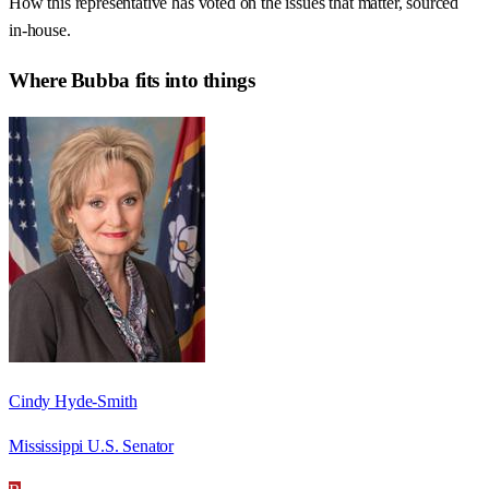
How this representative has voted on the issues that matter, sourced
in-house.
Where
Bubba
fits into things
Cindy Hyde-Smith
Mississippi U.S. Senator