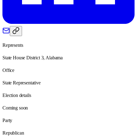
Represents
State House District 3, Alabama
Office
State Representative
Election details
Coming soon
Party
Republican