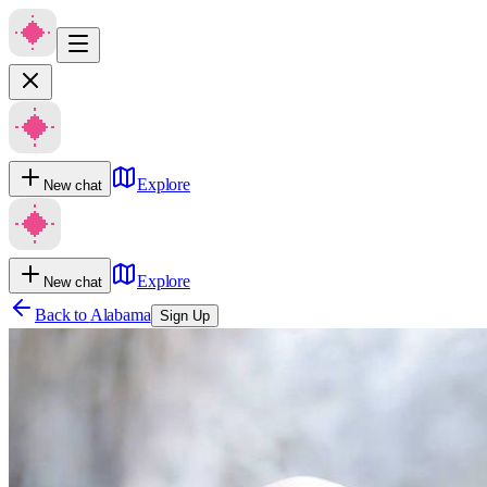
Explore
New chat
Explore
New chat
Back to
Alabama
Sign Up