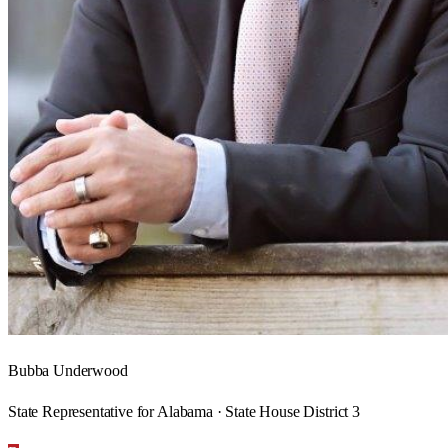
Bubba Underwood
State Representative for Alabama · State House District 3