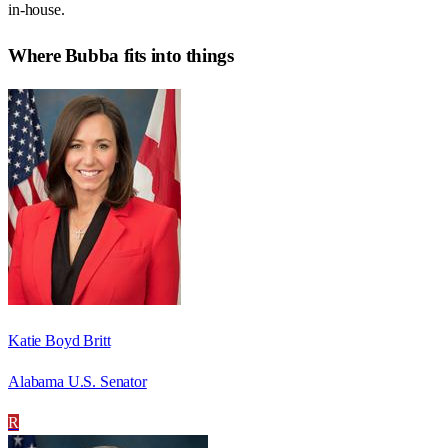
in-house.
Where
Bubba
fits into things
Katie Boyd Britt
Alabama U.S. Senator
R