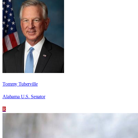
Tommy Tuberville
Alabama U.S. Senator
R