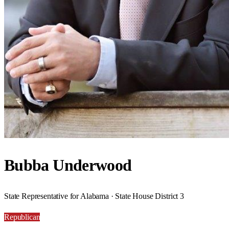
Bubba Underwood
State Representative for Alabama · State House District 3
Republican