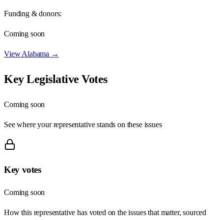
Funding & donors:
Coming soon
View
Alabama
→
Key Legislative Votes
Coming soon
See where your representative stands on these issues
Key votes
Coming soon
How this representative has voted on the issues that matter, sourced