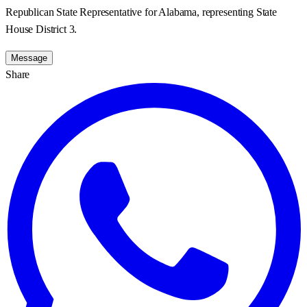
Republican State Representative for Alabama, representing State
House District 3.
Message
Share