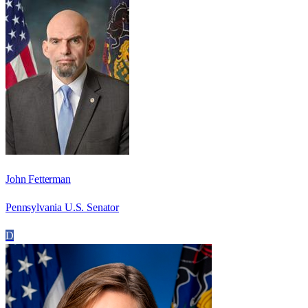
John Fetterman
Pennsylvania U.S. Senator
D