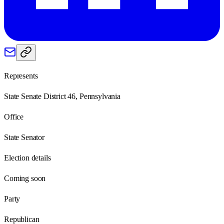
Represents
State Senate District 46, Pennsylvania
Office
State Senator
Election details
Coming soon
Party
Republican