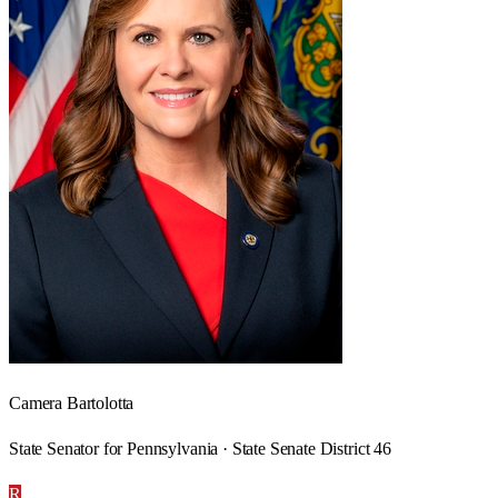
Camera Bartolotta
State Senator for Pennsylvania · State Senate District 46
R