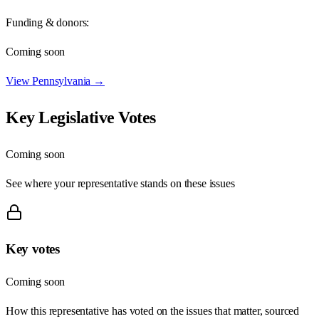
Funding & donors:
Coming soon
View
Pennsylvania
→
Key Legislative Votes
Coming soon
See where your representative stands on these issues
Key votes
Coming soon
How this representative has voted on the issues that matter, sourced