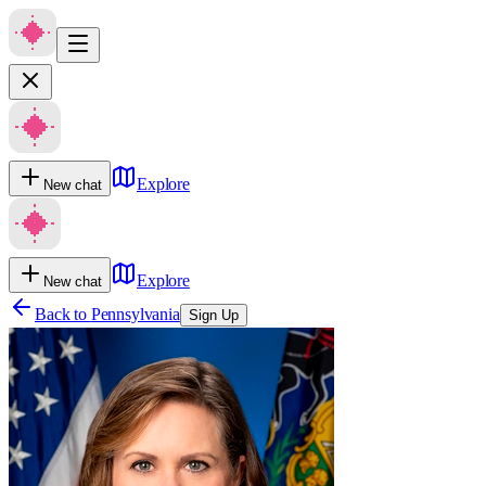
Explore
New chat
Explore
New chat
Back to
Pennsylvania
Sign Up