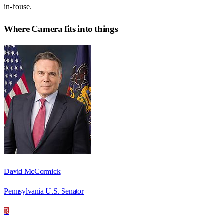
in-house.
Where
Camera
fits into things
David McCormick
Pennsylvania U.S. Senator
R