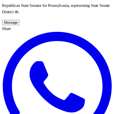
Republican State Senator for Pennsylvania, representing State Senate
District 46.
Message
Share