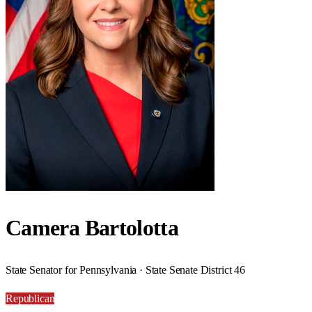
Camera Bartolotta
State Senator for Pennsylvania · State Senate District 46
Republican