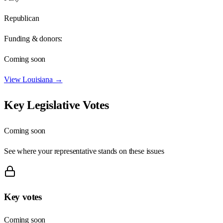
Republican
Funding & donors:
Coming soon
View
Louisiana
→
Key Legislative Votes
Coming soon
See where your representative stands on these issues
Key votes
Coming soon