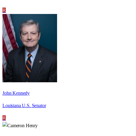
R
John Kennedy
Louisiana U.S. Senator
R