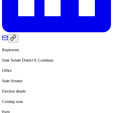
Represents
State Senate District 9, Louisiana
Office
State Senator
Election details
Coming soon
Party