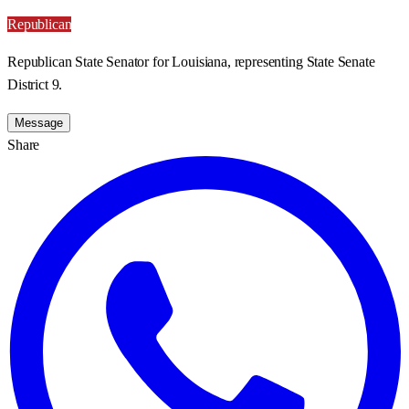
Republican
Republican State Senator for Louisiana, representing State Senate
District 9.
Message
Share