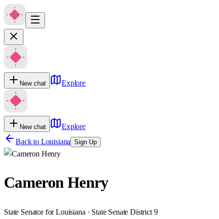
Explore
New chat
Explore
New chat
Back to
Louisiana
Sign Up
Cameron Henry
State Senator for Louisiana · State Senate District 9