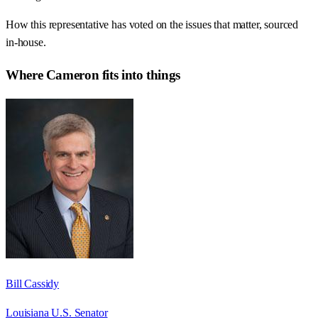
How this representative has voted on the issues that matter, sourced
in-house.
Where
Cameron
fits into things
Bill Cassidy
Louisiana U.S. Senator