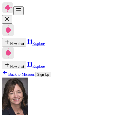
Explore
New chat
Explore
New chat
Back to
Missouri
Sign Up