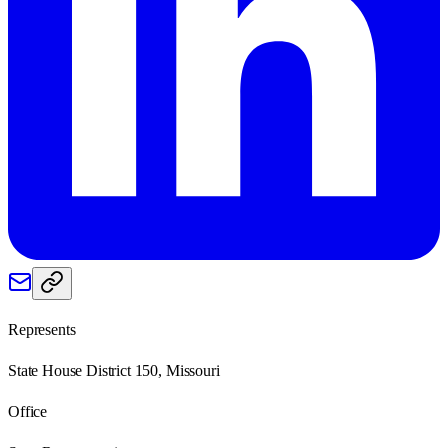
Represents
State House District 150, Missouri
Office