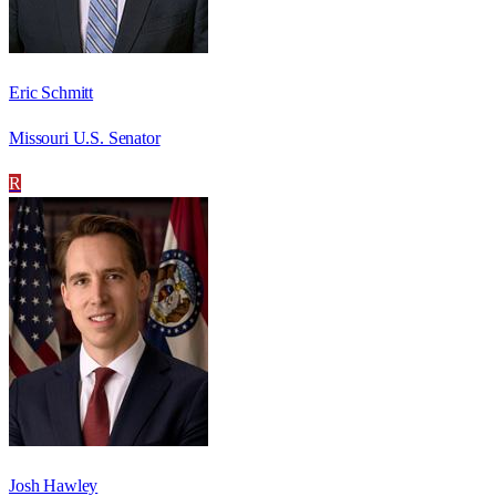
Eric Schmitt
Missouri U.S. Senator
R
Josh Hawley