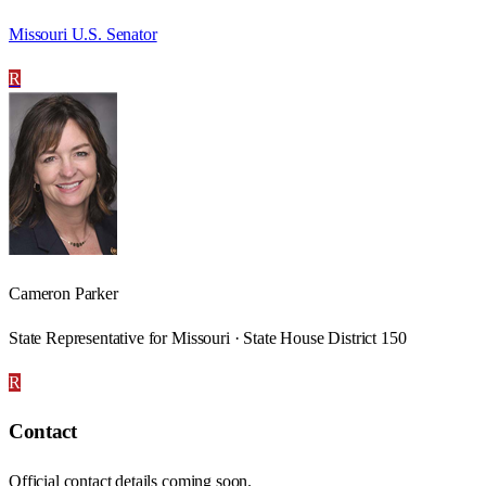
Missouri U.S. Senator
R
Cameron Parker
State Representative for Missouri · State House District 150
R
Contact
Official contact details coming soon.