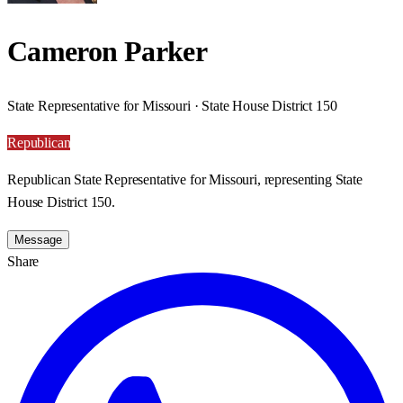
Cameron Parker
State Representative for Missouri · State House District 150
Republican
Republican State Representative for Missouri, representing State
House District 150.
Message
Share