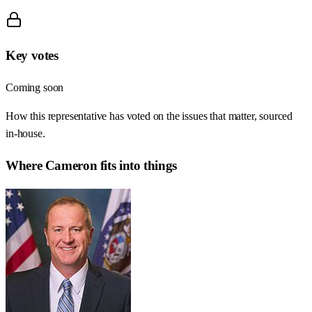
Key votes
Coming soon
How this representative has voted on the issues that matter, sourced
in-house.
Where
Cameron
fits into things