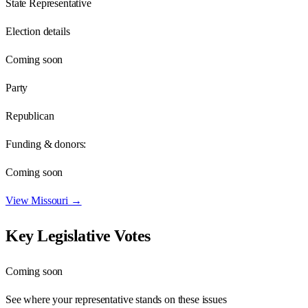
State Representative
Election details
Coming soon
Party
Republican
Funding & donors:
Coming soon
View
Missouri
→
Key Legislative Votes
Coming soon
See where your representative stands on these issues