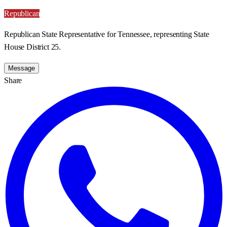
Republican
Republican State Representative for Tennessee, representing State
House District 25.
Message
Share