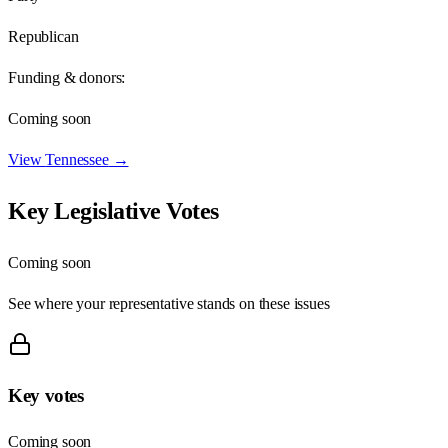
Republican
Funding & donors:
Coming soon
View
Tennessee
→
Key Legislative Votes
Coming soon
See where your representative stands on these issues
Key votes
Coming soon