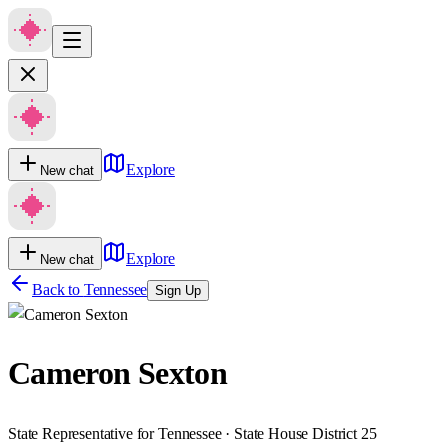
Explore
New chat
Explore
New chat
Back to
Tennessee
Sign Up
Cameron Sexton
State Representative for Tennessee · State House District 25