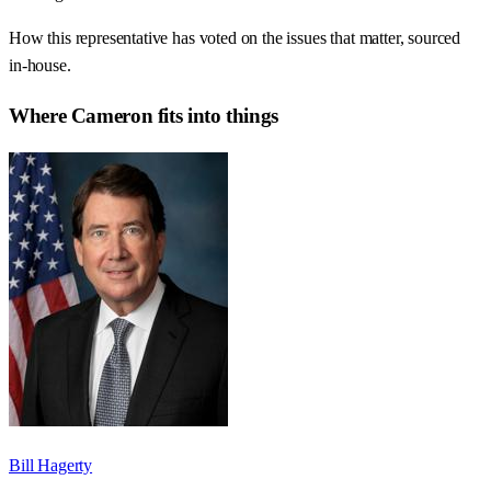
How this representative has voted on the issues that matter, sourced
in-house.
Where
Cameron
fits into things
Bill Hagerty