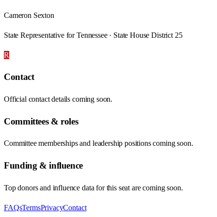
Cameron Sexton
State Representative for Tennessee · State House District 25
R
Contact
Official contact details coming soon.
Committees & roles
Committee memberships and leadership positions coming soon.
Funding & influence
Top donors and influence data for this seat are coming soon.
FAQs
Terms
Privacy
Contact