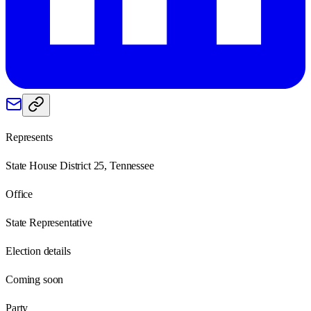
Represents
State House District 25, Tennessee
Office
State Representative
Election details
Coming soon
Party