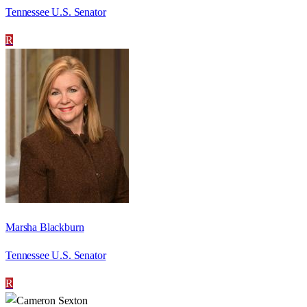
Tennessee U.S. Senator
R
Marsha Blackburn
Tennessee U.S. Senator
R