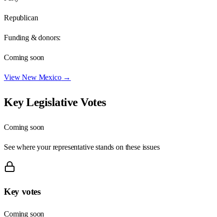
Republican
Funding & donors:
Coming soon
View
New Mexico
→
Key Legislative Votes
Coming soon
See where your representative stands on these issues
Key votes
Coming soon