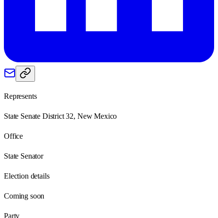
Represents
State Senate District 32, New Mexico
Office
State Senator
Election details
Coming soon
Party