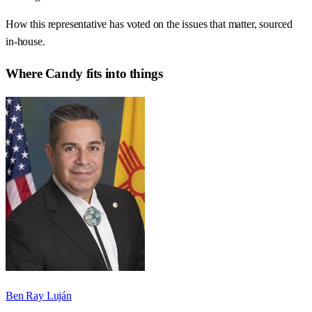
How this representative has voted on the issues that matter, sourced
in-house.
Where
Candy
fits into things
Ben Ray Luján