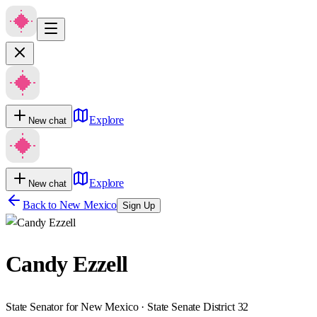
Explore
New chat
Explore
New chat
Back to
New Mexico
Sign Up
Candy Ezzell
State Senator for New Mexico · State Senate District 32