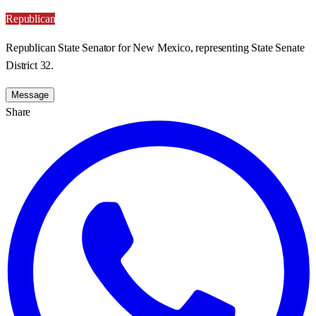
Republican
Republican State Senator for New Mexico, representing State Senate
District 32.
Message
Share