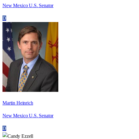
New Mexico U.S. Senator
D
Martin Heinrich
New Mexico U.S. Senator
D