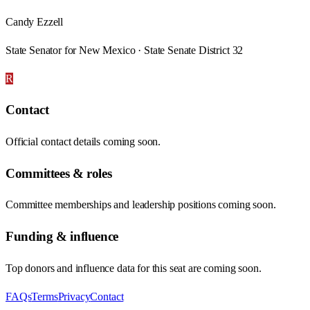
Candy Ezzell
State Senator for New Mexico · State Senate District 32
R
Contact
Official contact details coming soon.
Committees & roles
Committee memberships and leadership positions coming soon.
Funding & influence
Top donors and influence data for this seat are coming soon.
FAQs
Terms
Privacy
Contact