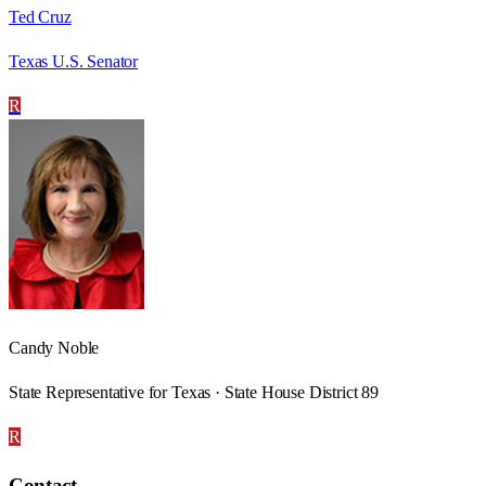
Ted Cruz
Texas U.S. Senator
R
Candy Noble
State Representative for Texas · State House District 89
R
Contact