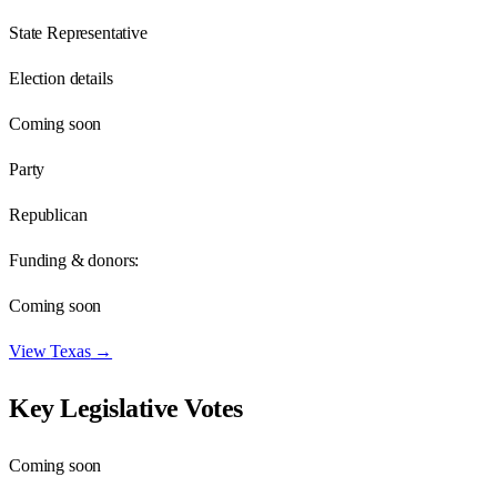
State Representative
Election details
Coming soon
Party
Republican
Funding & donors:
Coming soon
View
Texas
→
Key Legislative Votes
Coming soon