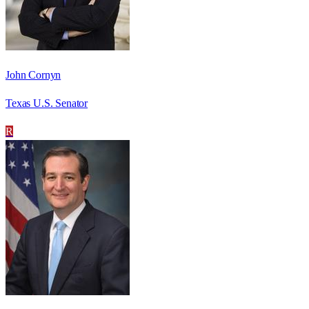
John Cornyn
Texas U.S. Senator
R