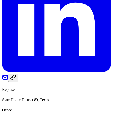
Represents
State House District 89, Texas
Office