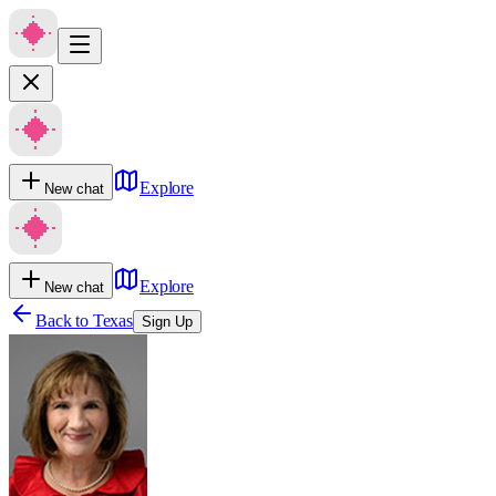
Explore
New chat
Explore
New chat
Back to
Texas
Sign Up