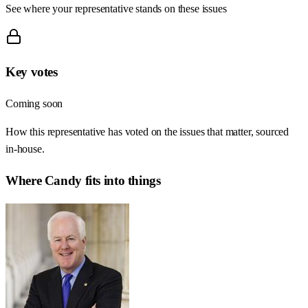
See where your representative stands on these issues
Key votes
Coming soon
How this representative has voted on the issues that matter, sourced
in-house.
Where
Candy
fits into things