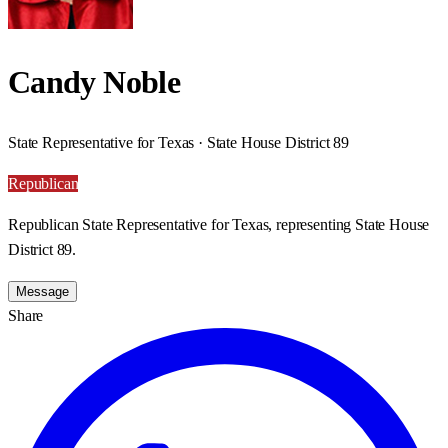
Candy Noble
State Representative for Texas · State House District 89
Republican
Republican State Representative for Texas, representing State House
District 89.
Message
Share