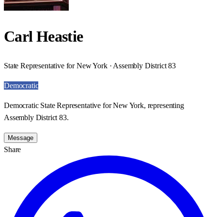
Carl Heastie
State Representative for New York · Assembly District 83
Democratic
Democratic State Representative for New York, representing
Assembly District 83.
Message
Share