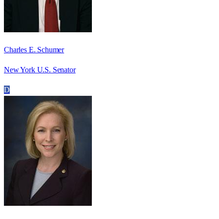
Charles E. Schumer
New York U.S. Senator
D