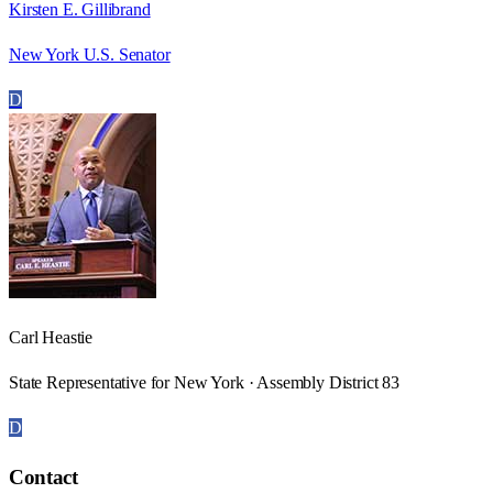
Kirsten E. Gillibrand
New York U.S. Senator
D
Carl Heastie
State Representative for New York · Assembly District 83
D
Contact