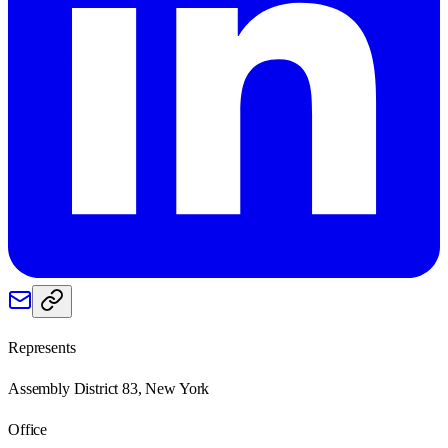
Represents
Assembly District 83, New York
Office