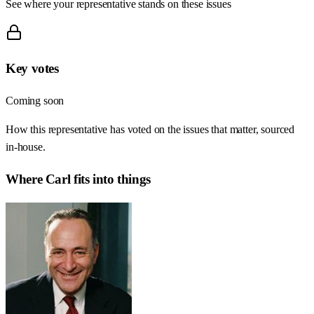
See where your representative stands on these issues
Key votes
Coming soon
How this representative has voted on the issues that matter, sourced
in-house.
Where
Carl
fits into things