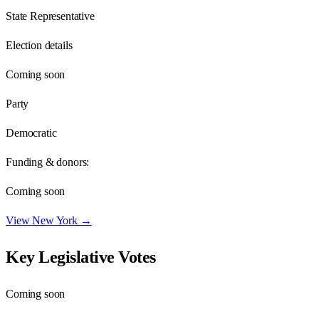
State Representative
Election details
Coming soon
Party
Democratic
Funding & donors:
Coming soon
View
New York
→
Key Legislative Votes
Coming soon