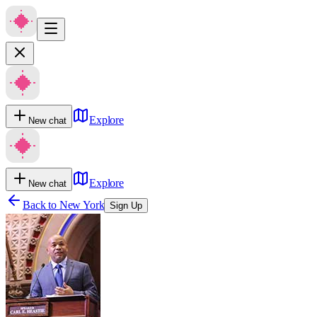
Explore
New chat
Explore
New chat
Back to
New York
Sign Up